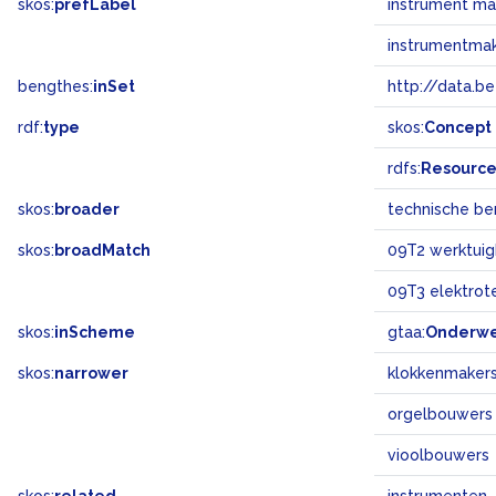
skos:
prefLabel
instrument m
instrumentma
bengthes:
inSet
http://data.b
rdf:
type
skos:
Concept
rdfs:
Resourc
skos:
broader
technische b
skos:
broadMatch
09T2 werktuig
09T3 elektrot
skos:
inScheme
gtaa:
Onderw
skos:
narrower
klokkenmaker
orgelbouwers
vioolbouwers