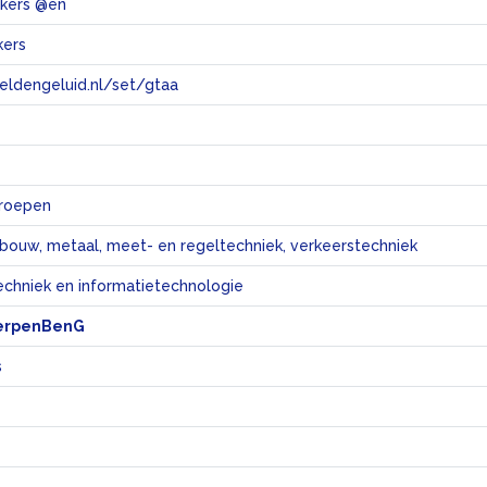
akers @en
kers
eeldengeluid.nl/set/gtaa
e
eroepen
bouw, metaal, meet- en regeltechniek, verkeerstechniek
echniek en informatietechnologie
erpenBenG
s