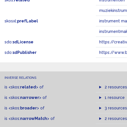
skos:
related
instrumenten
muziekinstru
skosxl:
prefLabel
instrument m
instrumentma
sdo:
sdLicense
https://crea
sdo:
sdPublisher
https://www.b
INVERSE RELATIONS
is
<skos:
related
>
of
2 resources
is
<skos:
narrower
>
of
1 resource
is
<skos:
broader
>
of
3 resources
is
<skos:
narrowMatch
>
of
2 resources