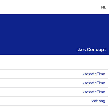
NL
skos:
Concept
xsd:dateTime
xsd:dateTime
xsd:dateTime
xsd:long