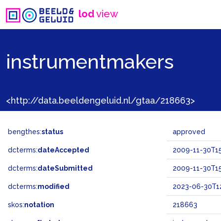
lod
view
instrumentmakers
<http://data.beeldengeluid.nl/gtaa/218663>
bengthes:
status
approved
dcterms:
dateAccepted
2009-11-30T15
dcterms:
dateSubmitted
2009-11-30T15
dcterms:
modified
2023-06-30T12
skos:
notation
218663