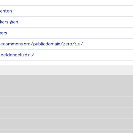
menten
akers @en
kers
tivecommons.org/publicdomain/zero/1.0/
eeldengeluid.nl/