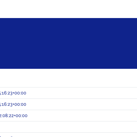
:16:23+00:00
:16:23+00:00
:08:22+00:00