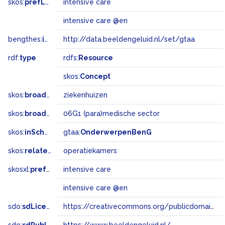
skos:
prefLabel
intensive care
intensive care @en
bengthes:
inSet
http://data.beeldengeluid.nl/set/gtaa
rdf:
type
rdfs:
Resource
skos:
Concept
skos:
broader
ziekenhuizen
skos:
broadMatch
06G1 (para)medische sector
skos:
inScheme
gtaa:
OnderwerpenBenG
skos:
related
operatiekamers
skosxl:
prefLabel
intensive care
intensive care @en
sdo:
sdLicense
https://creativecommons.org/publicdomain/zero/1.0/