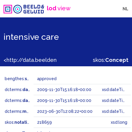
lod
view
NL
intensive care
<http://data.beeldengeluid.nl/gtaa/218659>
skos:
Concept
bengthes:
status
approved
dcterms:
dateAccepted
2009-11-30T15:16:18+00:00
xsd:dateTime
dcterms:
dateSubmitted
2009-11-30T15:16:18+00:00
xsd:dateTime
dcterms:
modified
2023-06-30T12:08:22+00:00
xsd:dateTime
skos:
notation
218659
xsd:long