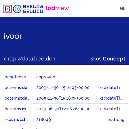
lod
view
NL
ivoor
<http://data.beeldengeluid.nl/gtaa/218649>
skos:
Concept
bengthes:
status
approved
dcterms:
dateAccepted
2009-11-30T15:16:05+00:00
xsd:dateTime
dcterms:
dateSubmitted
2009-11-30T15:16:05+00:00
xsd:dateTime
dcterms:
modified
2023-06-30T12:08:26+00:00
xsd:dateTime
skos:
notation
218649
xsd:long