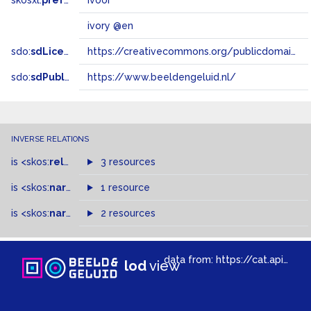
skosxl:
prefLabel
ivoor
ivory @en
sdo:
sdLicense
https://creativecommons.org/publicdomain/zero/1.0/
sdo:
sdPublisher
https://www.beeldengeluid.nl/
INVERSE RELATIONS
is
<skos:
related
>
of
3 resources
is
<skos:
narrower
>
1 resource
of
is
<skos:
narrowMatch
2 resources
>
of
data from:
https://cat.apis.beeldengeluid.nl/sparql
lod
view