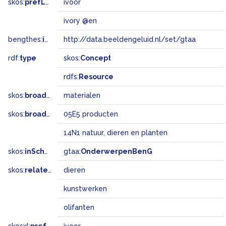
skos:
prefLabel
ivoor
ivory @en
bengthes:
inSet
http://data.beeldengeluid.nl/set/gtaa
rdf:
type
skos:
Concept
rdfs:
Resource
skos:
broader
materialen
skos:
broadMatch
05E5 producten
14N1 natuur, dieren en planten
skos:
inScheme
gtaa:
OnderwerpenBenG
skos:
related
dieren
kunstwerken
olifanten