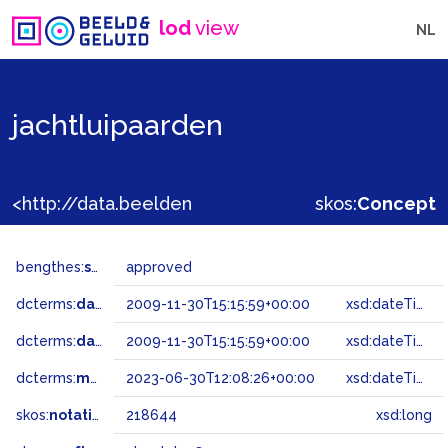
lod
view
NL
jachtluipaarden
<http://data.beeldengeluid.nl/gtaa/218644>
skos:
Concept
bengthes:
status
approved
dcterms:
dateAccepted
2009-11-30T15:15:59+00:00
xsd:dateTime
dcterms:
dateSubmitted
2009-11-30T15:15:59+00:00
xsd:dateTime
dcterms:
modified
2023-06-30T12:08:26+00:00
xsd:dateTime
skos:
notation
218644
xsd:long