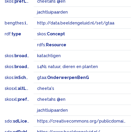
skos:
prefLabel
cheetahs @en
jachtluipaarden
bengthes:
inSet
http://data.beeldengeluid.nl/set/gtaa
rdf:
type
skos:
Concept
rdfs:
Resource
skos:
broader
katachtigen
skos:
broadMatch
14N1 natuur, dieren en planten
skos:
inScheme
gtaa:
OnderwerpenBenG
skosxl:
altLabel
cheeta's
skosxl:
prefLabel
cheetahs @en
jachtluipaarden
sdo:
sdLicense
https://creativecommons.org/publicdomain/zero/1.0/