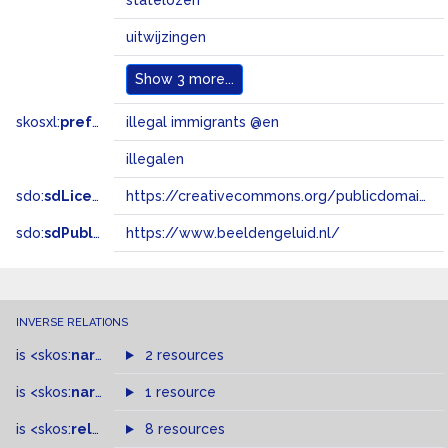
statelozen
uitwijzingen
Show
3 more...
skosxl:
prefLabel
illegal immigrants @en
illegalen
sdo:
sdLicense
https://creativecommons.org/publicdomain/zero/1.0/
sdo:
sdPublisher
https://www.beeldengeluid.nl/
INVERSE RELATIONS
is
<skos:
narrowMatch
2 resources
>
of
is
<skos:
narrower
>
1 resource
of
is
<skos:
related
>
of
8 resources