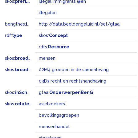
skos:
prefLabel
illegal immigrants @en
illegalen
bengthes:
inSet
http://data.beeldengeluid.nl/set/gtaa
rdf:
type
skos:
Concept
rdfs:
Resource
skos:
broader
mensen
skos:
broadMatch
02M4 groepen in de samenleving
03B3 recht en rechtshandhaving
skos:
inScheme
gtaa:
OnderwerpenBenG
skos:
related
asielzoekers
bevolkingsgroepen
mensenhandel