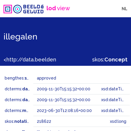
lod
view
NL
illegalen
<http://data.beeldengeluid.nl/gtaa/218622>
skos:
Concept
bengthes:
status
approved
dcterms:
dateAccepted
2009-11-30T15:15:32+00:00
xsd:dateTime
dcterms:
dateSubmitted
2009-11-30T15:15:32+00:00
xsd:dateTime
dcterms:
modified
2023-06-30T12:08:16+00:00
xsd:dateTime
skos:
notation
218622
xsd:long