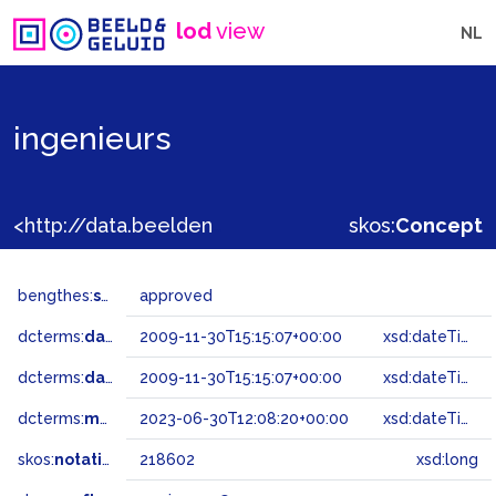
lod
view
NL
ingenieurs
<http://data.beeldengeluid.nl/gtaa/218602>
skos:
Concept
bengthes:
status
approved
dcterms:
dateAccepted
2009-11-30T15:15:07+00:00
xsd:dateTime
dcterms:
dateSubmitted
2009-11-30T15:15:07+00:00
xsd:dateTime
dcterms:
modified
2023-06-30T12:08:20+00:00
xsd:dateTime
skos:
notation
218602
xsd:long