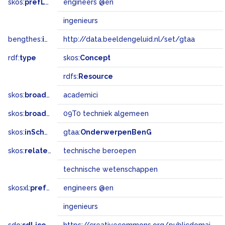
skos:
prefLabel
engineers @en
ingenieurs
bengthes:
inSet
http://data.beeldengeluid.nl/set/gtaa
rdf:
type
skos:
Concept
rdfs:
Resource
skos:
broader
academici
skos:
broadMatch
09T0 techniek algemeen
skos:
inScheme
gtaa:
OnderwerpenBenG
skos:
related
technische beroepen
technische wetenschappen
skosxl:
prefLabel
engineers @en
ingenieurs