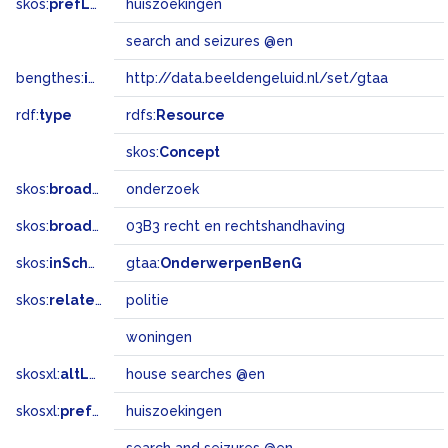
skos:
prefLabel
huiszoekingen
search and seizures @en
bengthes:
inSet
http://data.beeldengeluid.nl/set/gtaa
rdf:
type
rdfs:
Resource
skos:
Concept
skos:
broader
onderzoek
skos:
broadMatch
03B3 recht en rechtshandhaving
skos:
inScheme
gtaa:
OnderwerpenBenG
skos:
related
politie
woningen
skosxl:
altLabel
house searches @en
skosxl:
prefLabel
huiszoekingen