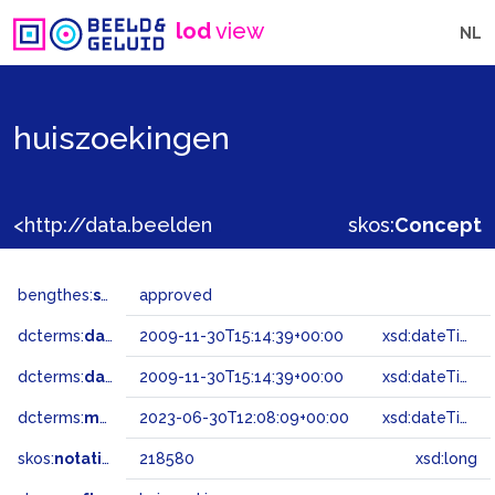
lod
view
NL
huiszoekingen
<http://data.beeldengeluid.nl/gtaa/218580>
skos:
Concept
bengthes:
status
approved
dcterms:
dateAccepted
2009-11-30T15:14:39+00:00
xsd:dateTime
dcterms:
dateSubmitted
2009-11-30T15:14:39+00:00
xsd:dateTime
dcterms:
modified
2023-06-30T12:08:09+00:00
xsd:dateTime
skos:
notation
218580
xsd:long