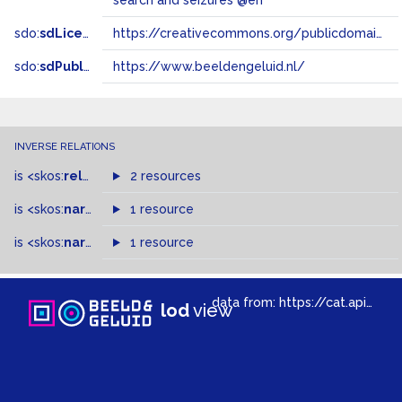
search and seizures @en
sdo:
sdLicense
https://creativecommons.org/publicdomain/zero/1.0/
sdo:
sdPublisher
https://www.beeldengeluid.nl/
INVERSE RELATIONS
is
<skos:
related
>
of
2 resources
is
<skos:
narrower
>
1 resource
of
is
<skos:
narrowMatch
1 resource
>
of
data from:
https://cat.apis.beeldengeluid.nl/sparql
lod
view