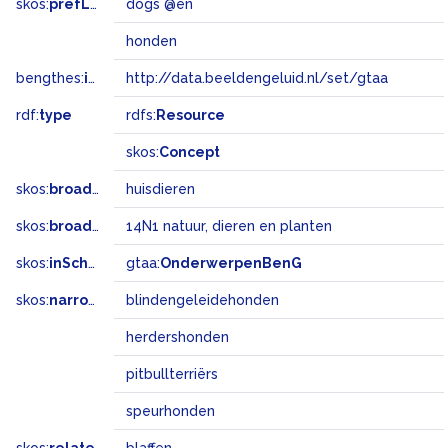
skos:
prefLabel
dogs @en
honden
bengthes:
inSet
http://data.beeldengeluid.nl/set/gtaa
rdf:
type
rdfs:
Resource
skos:
Concept
skos:
broader
huisdieren
skos:
broadMatch
14N1 natuur, dieren en planten
skos:
inScheme
gtaa:
OnderwerpenBenG
skos:
narrower
blindengeleidehonden
herdershonden
pitbullterriërs
speurhonden