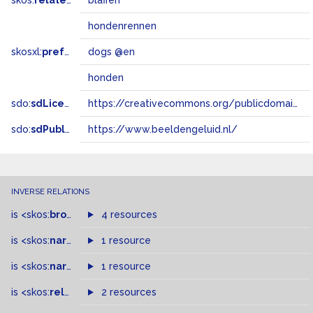
skos:
related
blaffen
hondenrennen
skosxl:
prefLabel
dogs @en
honden
sdo:
sdLicense
https://creativecommons.org/publicdomain/zero/1.0/
sdo:
sdPublisher
https://www.beeldengeluid.nl/
INVERSE RELATIONS
is
<skos:
broader
>
of
4 resources
is
<skos:
narrower
>
1 resource
of
is
<skos:
narrowMatch
1 resource
>
of
is
<skos:
related
>
of
2 resources