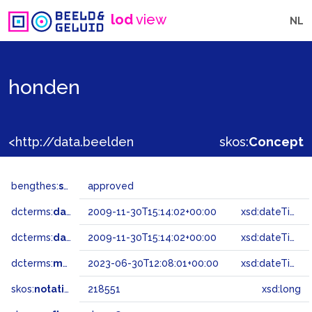
lod
view
NL
honden
<http://data.beeldengeluid.nl/gtaa/218551>
skos:
Concept
bengthes:
status
approved
dcterms:
dateAccepted
2009-11-30T15:14:02+00:00
xsd:dateTime
dcterms:
dateSubmitted
2009-11-30T15:14:02+00:00
xsd:dateTime
dcterms:
modified
2023-06-30T12:08:01+00:00
xsd:dateTime
skos:
notation
218551
xsd:long