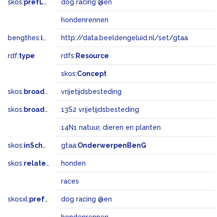
skos:
prefLabel
dog racing @en
hondenrennen
bengthes:
inSet
http://data.beeldengeluid.nl/set/gtaa
rdf:
type
rdfs:
Resource
skos:
Concept
skos:
broader
vrijetijdsbesteding
skos:
broadMatch
13S2 vrijetijdsbesteding
14N1 natuur, dieren en planten
skos:
inScheme
gtaa:
OnderwerpenBenG
skos:
related
honden
races
skosxl:
prefLabel
dog racing @en