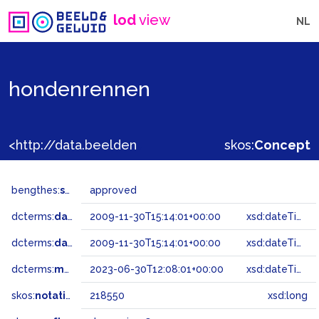
lod
view
NL
hondenrennen
<http://data.beeldengeluid.nl/gtaa/218550>
skos:
Concept
bengthes:
status
approved
dcterms:
dateAccepted
2009-11-30T15:14:01+00:00
xsd:dateTime
dcterms:
dateSubmitted
2009-11-30T15:14:01+00:00
xsd:dateTime
dcterms:
modified
2023-06-30T12:08:01+00:00
xsd:dateTime
skos:
notation
218550
xsd:long