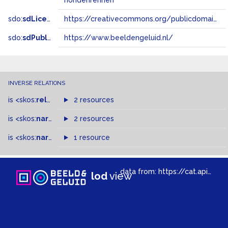
hondenrennen
sdo:
sdLicense
https://creativecommons.org/publicdomain/zero/1.0/
sdo:
sdPublisher
https://www.beeldengeluid.nl/
INVERSE RELATIONS
is
<skos:
related
>
of
2 resources
is
<skos:
narrowMatch
2 resources
>
of
is
<skos:
narrower
>
1 resource
of
data from:
https://cat.apis.beeldengeluid.nl/sparql
lod
view