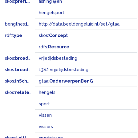
skos:
prefLabel
fishing @en
hengelsport
bengthes:
inSet
http://data.beeldengeluid.nl/set/gtaa
rdf:
type
skos:
Concept
rdfs:
Resource
skos:
broader
vrijetijdsbesteding
skos:
broadMatch
13S2 vrijetijdsbesteding
skos:
inScheme
gtaa:
OnderwerpenBenG
skos:
related
hengels
sport
vissen
vissers