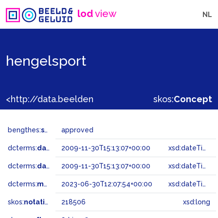
lod
view
NL
hengelsport
<http://data.beeldengeluid.nl/gtaa/218506>
skos:
Concept
bengthes:
status
approved
dcterms:
dateAccepted
2009-11-30T15:13:07+00:00
xsd:dateTime
dcterms:
dateSubmitted
2009-11-30T15:13:07+00:00
xsd:dateTime
dcterms:
modified
2023-06-30T12:07:54+00:00
xsd:dateTime
skos:
notation
218506
xsd:long