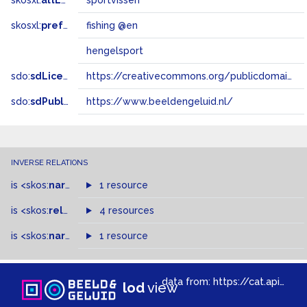
skosxl:
altLabel
sportvissen
skosxl:
prefLabel
fishing @en
hengelsport
sdo:
sdLicense
https://creativecommons.org/publicdomain/zero/1.0/
sdo:
sdPublisher
https://www.beeldengeluid.nl/
INVERSE RELATIONS
is
<skos:
narrower
>
1 resource
of
is
<skos:
related
>
of
4 resources
is
<skos:
narrowMatch
1 resource
>
of
data from:
https://cat.apis.beeldengeluid.nl/sparql
lod
view