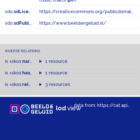
music charts @en
sdo:
sdLicense
https://creativecommons.org/publicdomain/zero/1.0/
sdo:
sdPublisher
https://www.beeldengeluid.nl/
INVERSE RELATIONS
is
<skos:
narrowMatch
1 resource
>
of
is
<skos:
hasTopConcept
1 resource
>
of
is
<skos:
related
>
of
3 resources
data from:
https://cat.apis.beeldengeluid.nl/sparql
lod
view