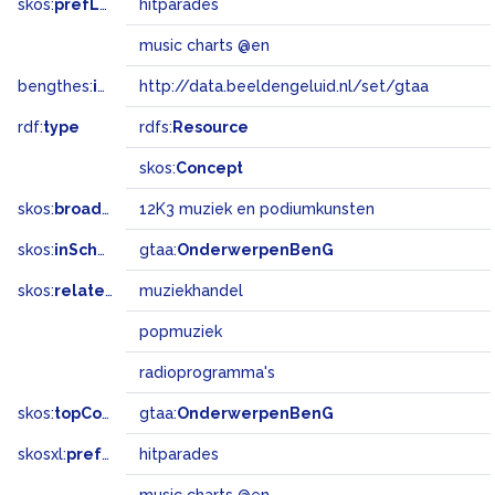
skos:
prefLabel
hitparades
music charts @en
bengthes:
inSet
http://data.beeldengeluid.nl/set/gtaa
rdf:
type
rdfs:
Resource
skos:
Concept
skos:
broadMatch
12K3 muziek en podiumkunsten
skos:
inScheme
gtaa:
OnderwerpenBenG
skos:
related
muziekhandel
popmuziek
radioprogramma's
skos:
topConceptOf
gtaa:
OnderwerpenBenG
skosxl:
prefLabel
hitparades