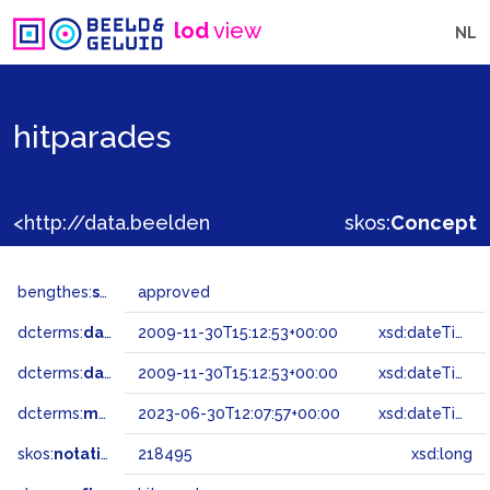
lod
view
NL
hitparades
<http://data.beeldengeluid.nl/gtaa/218495>
skos:
Concept
bengthes:
status
approved
dcterms:
dateAccepted
2009-11-30T15:12:53+00:00
xsd:dateTime
dcterms:
dateSubmitted
2009-11-30T15:12:53+00:00
xsd:dateTime
dcterms:
modified
2023-06-30T12:07:57+00:00
xsd:dateTime
skos:
notation
218495
xsd:long