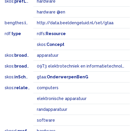
skos:
prefLabel
hardware
hardware @en
bengthes:
inSet
http://data.beeldengeluid.nl/set/gtaa
rdf:
type
rdfs:
Resource
skos:
Concept
skos:
broader
apparatuur
skos:
broadMatch
09T3 elektrotechniek en informatietechnologie
skos:
inScheme
gtaa:
OnderwerpenBenG
skos:
related
computers
elektronische apparatuur
randapparatuur
software