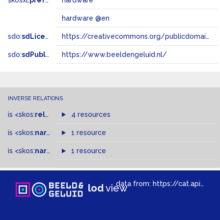
skosxl:
prefLabel
hardware
hardware @en
sdo:
sdLicense
https://creativecommons.org/publicdomain/zero/1.0/
sdo:
sdPublisher
https://www.beeldengeluid.nl/
INVERSE RELATIONS
is
<skos:
related
>
of
4 resources
is
<skos:
narrower
>
1 resource
of
is
<skos:
narrowMatch
1 resource
>
of
data from:
https://cat.apis.beeldengeluid.nl/sparql
lod
view