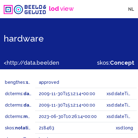
lod
view
NL
hardware
<http://data.beeldengeluid.nl/gtaa/218463>
skos:
Concept
bengthes:
status
approved
dcterms:
dateAccepted
2009-11-30T15:12:14+00:00
xsd:dateTime
dcterms:
dateSubmitted
2009-11-30T15:12:14+00:00
xsd:dateTime
dcterms:
modified
2023-06-30T10:26:14+00:00
xsd:dateTime
skos:
notation
218463
xsd:long