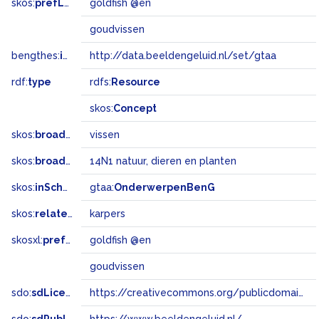
skos:
prefLabel
goldfish @en
goudvissen
bengthes:
inSet
http://data.beeldengeluid.nl/set/gtaa
rdf:
type
rdfs:
Resource
skos:
Concept
skos:
broader
vissen
skos:
broadMatch
14N1 natuur, dieren en planten
skos:
inScheme
gtaa:
OnderwerpenBenG
skos:
related
karpers
skosxl:
prefLabel
goldfish @en
goudvissen
sdo:
sdLicense
https://creativecommons.org/publicdomain/zero/1.0/