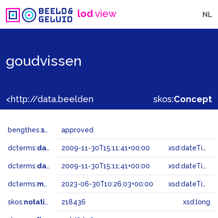
lod
view
NL
goudvissen
<http://data.beeldengeluid.nl/gtaa/218436>
skos:
Concept
bengthes:
status
approved
dcterms:
dateAccepted
2009-11-30T15:11:41+00:00
xsd:dateTime
dcterms:
dateSubmitted
2009-11-30T15:11:41+00:00
xsd:dateTime
dcterms:
modified
2023-06-30T10:26:03+00:00
xsd:dateTime
skos:
notation
218436
xsd:long