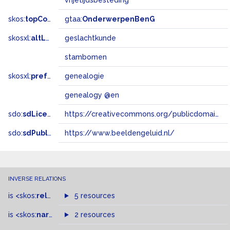
vrijetijdsbesteding
skos:
topConceptOf
gtaa:
OnderwerpenBenG
skosxl:
altLabel
geslachtkunde
stambomen
skosxl:
prefLabel
genealogie
genealogy @en
sdo:
sdLicense
https://creativecommons.org/publicdomain/zero/1.0/
sdo:
sdPublisher
https://www.beeldengeluid.nl/
INVERSE RELATIONS
is
<skos:
related
>
of
5 resources
is
<skos:
narrowMatch
2 resources
>
of