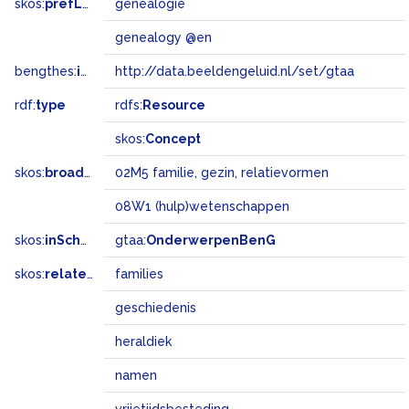
skos:
prefLabel
genealogie
genealogy @en
bengthes:
inSet
http://data.beeldengeluid.nl/set/gtaa
rdf:
type
rdfs:
Resource
skos:
Concept
skos:
broadMatch
02M5 familie, gezin, relatievormen
08W1 (hulp)wetenschappen
skos:
inScheme
gtaa:
OnderwerpenBenG
skos:
related
families
geschiedenis
heraldiek
namen