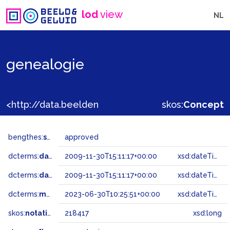
lod
view
NL
genealogie
<http://data.beeldengeluid.nl/gtaa/218417>
skos:
Concept
bengthes:
status
approved
dcterms:
dateAccepted
2009-11-30T15:11:17+00:00
xsd:dateTime
dcterms:
dateSubmitted
2009-11-30T15:11:17+00:00
xsd:dateTime
dcterms:
modified
2023-06-30T10:25:51+00:00
xsd:dateTime
skos:
notation
218417
xsd:long