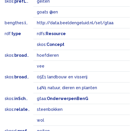
skos:
prefLabel
geiten
goats @en
bengthes:
inSet
http://data.beeldengeluid.nl/set/gtaa
rdf:
type
rdfs:
Resource
skos:
Concept
skos:
broader
hoefdieren
vee
skos:
broadMatch
05E1 landbouw en visserij
14N1 natuur, dieren en planten
skos:
inScheme
gtaa:
OnderwerpenBenG
skos:
related
steenbokken
wol