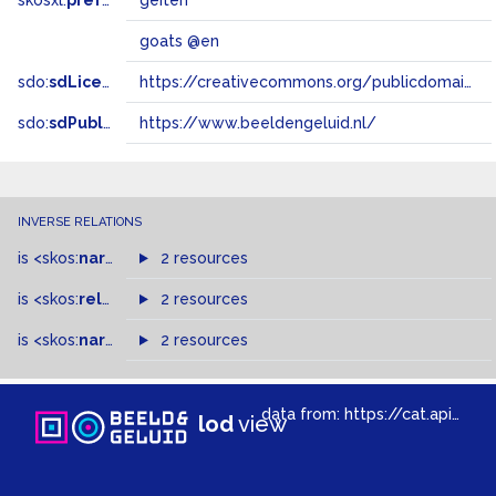
skosxl:
prefLabel
geiten
goats @en
sdo:
sdLicense
https://creativecommons.org/publicdomain/zero/1.0/
sdo:
sdPublisher
https://www.beeldengeluid.nl/
INVERSE RELATIONS
is
<skos:
narrowMatch
2 resources
>
of
is
<skos:
related
>
of
2 resources
is
<skos:
narrower
>
2 resources
of
data from:
https://cat.apis.beeldengeluid.nl/sparql
lod
view