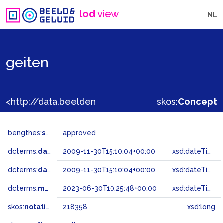
lod
view
NL
geiten
<http://data.beeldengeluid.nl/gtaa/218358>
skos:
Concept
bengthes:
status
approved
dcterms:
dateAccepted
2009-11-30T15:10:04+00:00
xsd:dateTime
dcterms:
dateSubmitted
2009-11-30T15:10:04+00:00
xsd:dateTime
dcterms:
modified
2023-06-30T10:25:48+00:00
xsd:dateTime
skos:
notation
218358
xsd:long