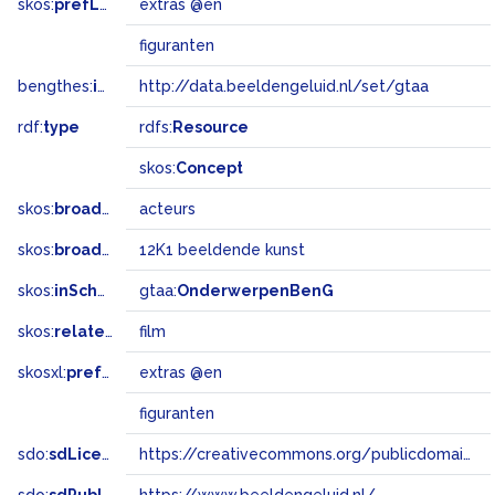
skos:
prefLabel
extras @en
figuranten
bengthes:
inSet
http://data.beeldengeluid.nl/set/gtaa
rdf:
type
rdfs:
Resource
skos:
Concept
skos:
broader
acteurs
skos:
broadMatch
12K1 beeldende kunst
skos:
inScheme
gtaa:
OnderwerpenBenG
skos:
related
film
skosxl:
prefLabel
extras @en
figuranten
sdo:
sdLicense
https://creativecommons.org/publicdomain/zero/1.0/