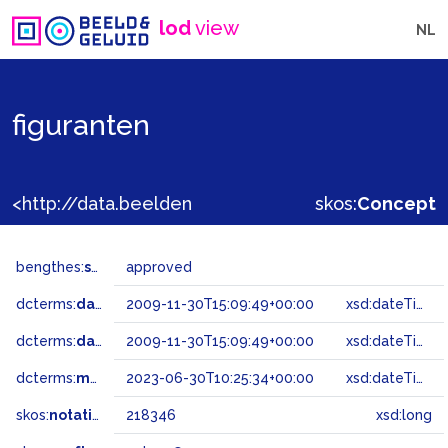
lod
view
NL
figuranten
<http://data.beeldengeluid.nl/gtaa/218346>
skos:
Concept
bengthes:
status
approved
dcterms:
dateAccepted
2009-11-30T15:09:49+00:00
xsd:dateTime
dcterms:
dateSubmitted
2009-11-30T15:09:49+00:00
xsd:dateTime
dcterms:
modified
2023-06-30T10:25:34+00:00
xsd:dateTime
skos:
notation
218346
xsd:long