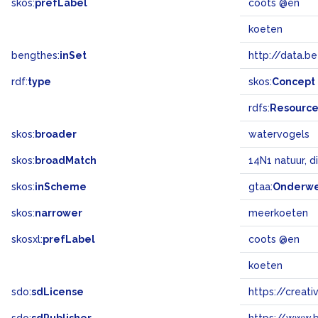
skos:
prefLabel
coots @en
koeten
bengthes:
inSet
http://data.b
rdf:
type
skos:
Concept
rdfs:
Resourc
skos:
broader
watervogels
skos:
broadMatch
14N1 natuur, d
skos:
inScheme
gtaa:
Onderw
skos:
narrower
meerkoeten
skosxl:
prefLabel
coots @en
koeten
sdo:
sdLicense
https://crea