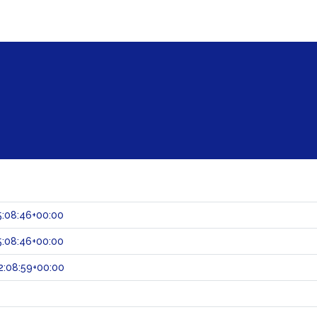
:08:46+00:00
:08:46+00:00
2:08:59+00:00