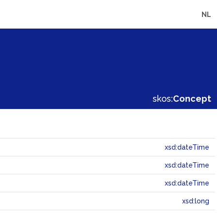
NL
skos:
Concept
xsd:dateTime
xsd:dateTime
xsd:dateTime
xsd:long