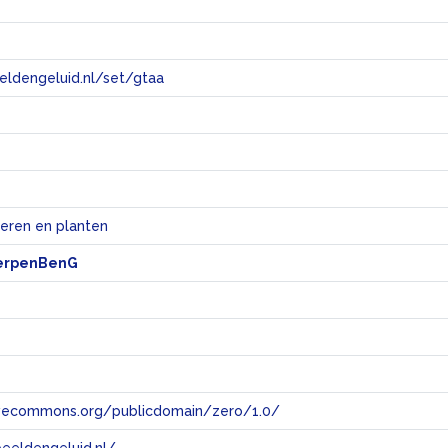
eeldengeluid.nl/set/gtaa
e
ieren en planten
erpenBenG
tivecommons.org/publicdomain/zero/1.0/