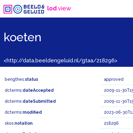
lod
view
koeten
<http://data.beeldengeluid.nl/gtaa/218296>
bengthes:
status
approved
dcterms:
dateAccepted
2009-11-30T15
dcterms:
dateSubmitted
2009-11-30T15
dcterms:
modified
2023-06-30T1
skos:
notation
218296