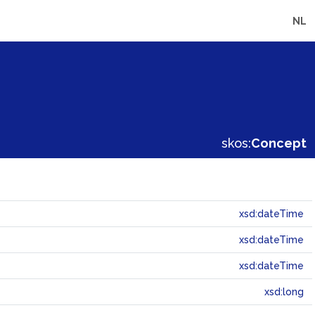
NL
skos:
Concept
xsd:dateTime
xsd:dateTime
xsd:dateTime
xsd:long