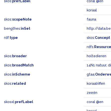
skos:
prefLabel
coral @en
koraal
skos:
scopeNote
fauna
bengthes:
inSet
http://data.b
rdf:
type
skos:
Concept
rdfs:
Resourc
skos:
broader
holtedieren
skos:
broadMatch
14N1 natuur, d
skos:
inScheme
gtaa:
Onderw
skos:
related
koraalriffen
zeeën
skosxl:
prefLabel
coral @en