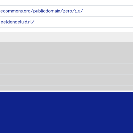
tivecommons.org/publicdomain/zero/1.0/
eeldengeluid.nl/