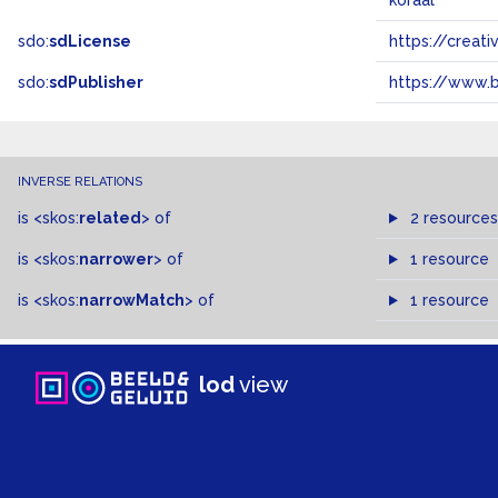
koraal
sdo:
sdLicense
https://crea
sdo:
sdPublisher
https://www.b
INVERSE RELATIONS
is
<skos:
related
>
of
2 resources
is
<skos:
narrower
>
of
1 resource
is
<skos:
narrowMatch
>
of
1 resource
lod
view