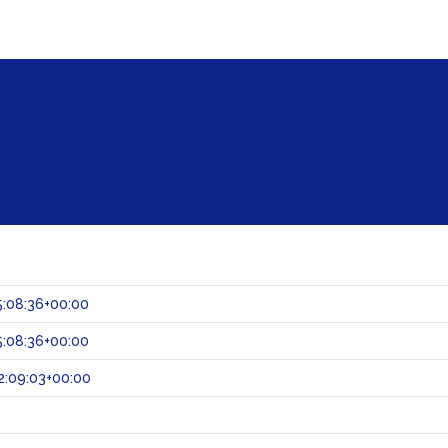
:08:36+00:00
:08:36+00:00
2:09:03+00:00