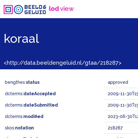
lod
view
koraal
<http://data.beeldengeluid.nl/gtaa/218287>
bengthes:
status
approved
dcterms:
dateAccepted
2009-11-30T15
dcterms:
dateSubmitted
2009-11-30T15
dcterms:
modified
2023-06-30T1
skos:
notation
218287