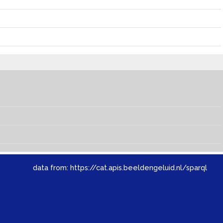
data from:
https://cat.apis.beeldengeluid.nl/sparql