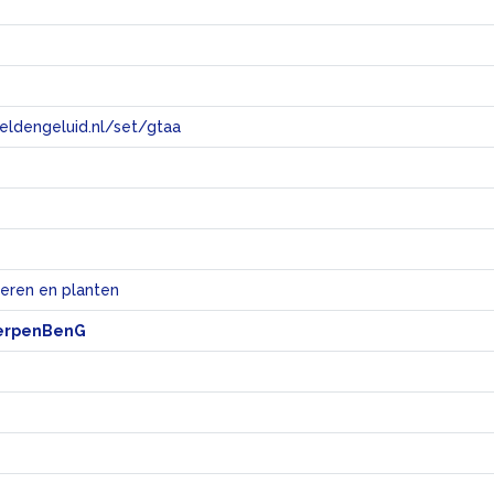
eeldengeluid.nl/set/gtaa
e
ieren en planten
erpenBenG