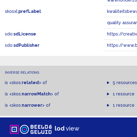
warenonderz
skosxl:
prefLabel
kwaliteitsbew
quality assur
sdo:
sdLicense
https://crea
sdo:
sdPublisher
https://www.b
INVERSE RELATIONS
is
<skos:
related
>
of
5 resources
is
<skos:
narrowMatch
>
of
1 resource
is
<skos:
narrower
>
of
1 resource
lod
view