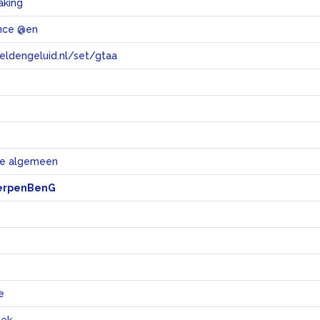
aking
ance @en
eeldengeluid.nl/set/gtaa
e
e algemeen
erpenBenG
e