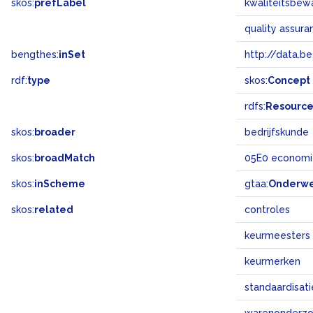
skos:
prefLabel
kwaliteitsbew
quality assur
bengthes:
inSet
http://data.b
rdf:
type
skos:
Concept
rdfs:
Resourc
skos:
broader
bedrijfskunde
skos:
broadMatch
05E0 economi
skos:
inScheme
gtaa:
Onderw
skos:
related
controles
keurmeesters
keurmerken
standaardisati