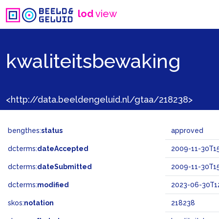
lod
view
kwaliteitsbewaking
<http://data.beeldengeluid.nl/gtaa/218238>
bengthes:
status
approved
dcterms:
dateAccepted
2009-11-30T15
dcterms:
dateSubmitted
2009-11-30T15
dcterms:
modified
2023-06-30T12
skos:
notation
218238