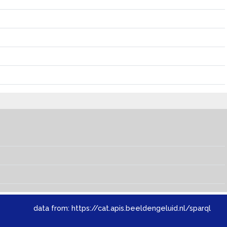
data from:
https://cat.apis.beeldengeluid.nl/sparql