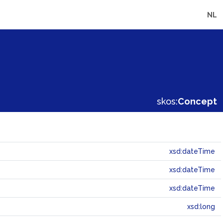
NL
skos:
Concept
xsd:dateTime
xsd:dateTime
xsd:dateTime
xsd:long