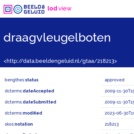
lod
view
draagvleugelboten
<http://data.beeldengeluid.nl/gtaa/218213>
bengthes:
status
approved
dcterms:
dateAccepted
2009-11-30T15
dcterms:
dateSubmitted
2009-11-30T15
dcterms:
modified
2023-06-30T10
skos:
notation
218213