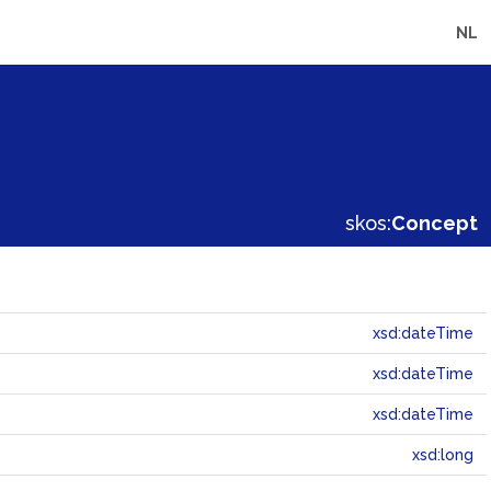
NL
skos:
Concept
xsd:dateTime
xsd:dateTime
xsd:dateTime
xsd:long