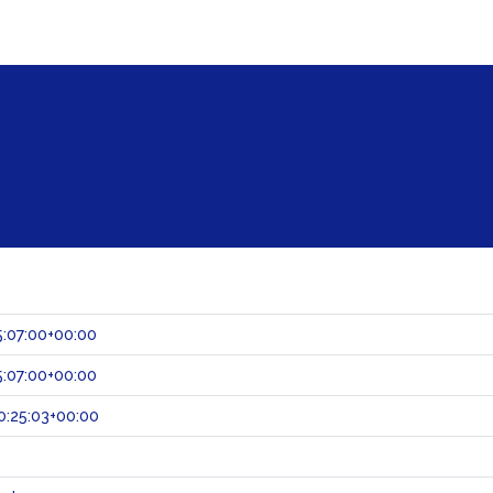
:07:00+00:00
:07:00+00:00
:25:03+00:00