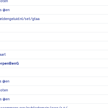
boten
ts @en
eeldengeluid.nl/set/gtaa
e
aart
erpenBenG
ts @en
boten
ts @en