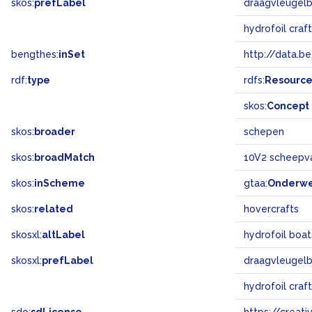
skos:
prefLabel
draagvleugel
hydrofoil craf
bengthes:
inSet
http://data.b
rdf:
type
rdfs:
Resourc
skos:
Concept
skos:
broader
schepen
skos:
broadMatch
10V2 scheepv
skos:
inScheme
gtaa:
Onderw
skos:
related
hovercrafts
skosxl:
altLabel
hydrofoil boa
skosxl:
prefLabel
draagvleugel
hydrofoil craf