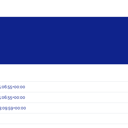
:06:55+00:00
:06:55+00:00
3:09:59+00:00