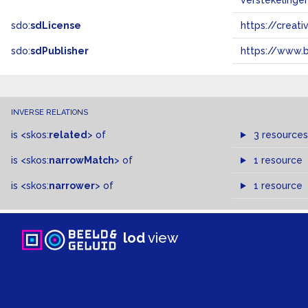
verstekelinge
sdo:
sdLicense
https://crea
sdo:
sdPublisher
https://www.b
INVERSE RELATIONS
is
<skos:
related
>
of
3 resources
is
<skos:
narrowMatch
>
of
1 resource
is
<skos:
narrower
>
of
1 resource
lod
view