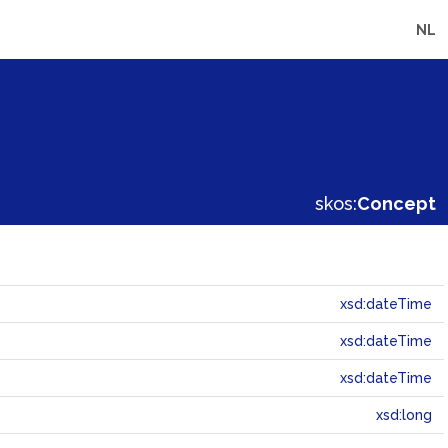
NL
skos:
Concept
xsd:dateTime
xsd:dateTime
xsd:dateTime
xsd:long