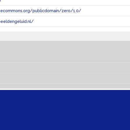
n
tivecommons.org/publicdomain/zero/1.0/
eeldengeluid.nl/