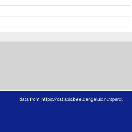
data from:
https://cat.apis.beeldengeluid.nl/sparql