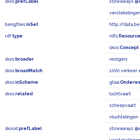
skos:
prefLabel
stowaways @
verstekelinge
bengthes:
inSet
http://data.b
rdf:
type
rdfs:
Resourc
skos:
Concept
skos:
broader
reizigers
skos:
broadMatch
10V0 verkeer 
skos:
inScheme
gtaa:
Onderw
skos:
related
luchtvaart
scheepvaart
vluchtelingen
skosxl:
prefLabel
stowaways @