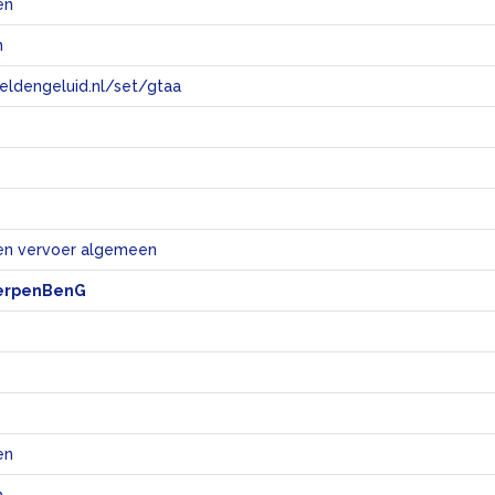
en
n
eeldengeluid.nl/set/gtaa
e
en vervoer algemeen
erpenBenG
en