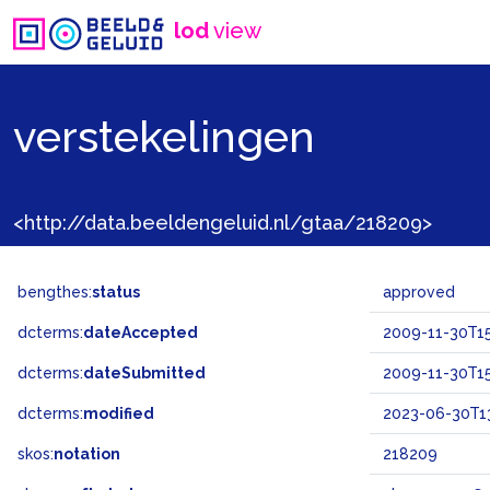
lod
view
verstekelingen
<http://data.beeldengeluid.nl/gtaa/218209>
bengthes:
status
approved
dcterms:
dateAccepted
2009-11-30T15
dcterms:
dateSubmitted
2009-11-30T15
dcterms:
modified
2023-06-30T1
skos:
notation
218209