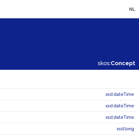
NL
skos:
Concept
xsd:dateTime
xsd:dateTime
xsd:dateTime
xsd:long