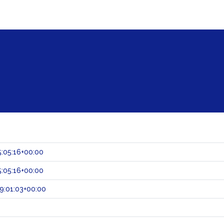
:05:16+00:00
:05:16+00:00
9:01:03+00:00