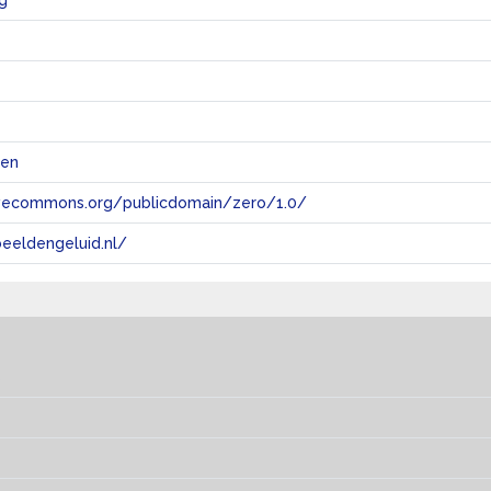
g
@en
tivecommons.org/publicdomain/zero/1.0/
eeldengeluid.nl/
s