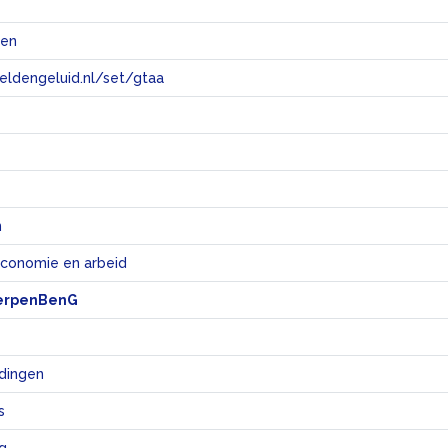
@en
eeldengeluid.nl/set/gtaa
e
n
economie en arbeid
erpenBenG
dingen
s