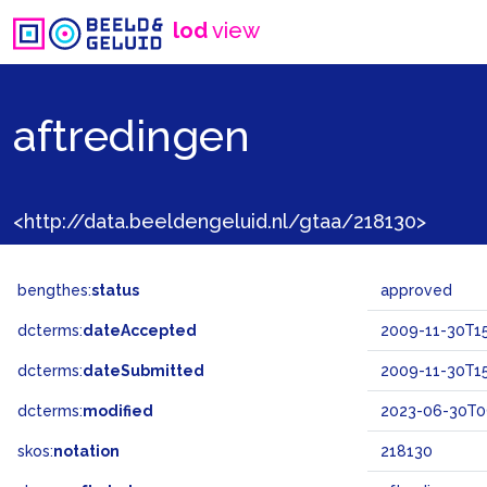
lod
view
aftredingen
<http://data.beeldengeluid.nl/gtaa/218130>
bengthes:
status
approved
dcterms:
dateAccepted
2009-11-30T15
dcterms:
dateSubmitted
2009-11-30T15
dcterms:
modified
2023-06-30T0
skos:
notation
218130