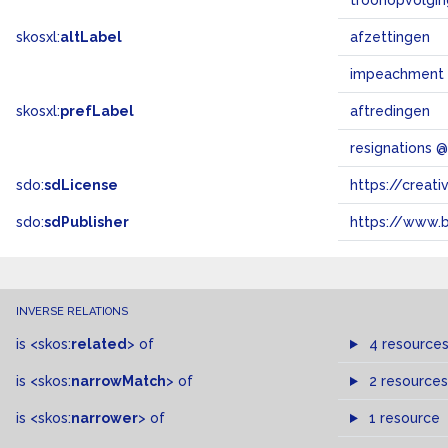
troonopvolgin
skosxl:
altLabel
afzettingen
impeachment
skosxl:
prefLabel
aftredingen
resignations 
sdo:
sdLicense
https://crea
sdo:
sdPublisher
https://www.b
INVERSE RELATIONS
is
<skos:
related
>
of
4 resource
is
<skos:
narrowMatch
>
of
2 resources
is
<skos:
narrower
>
of
1 resource