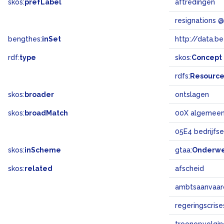
skos:
prefLabel
aftredingen
resignations 
bengthes:
inSet
http://data.b
rdf:
type
skos:
Concept
rdfs:
Resourc
skos:
broader
ontslagen
skos:
broadMatch
00X algemee
05E4 bedrijfs
skos:
inScheme
gtaa:
Onderw
skos:
related
afscheid
ambtsaanvaar
regeringscrise