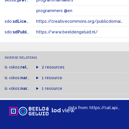
skosxl:
prefLabel
programmamakers
programmers @en
sdo:
sdLicense
https://creativecommons.org/publicdomain/zero/1.0/
sdo:
sdPublisher
https://www.beeldengeluid.nl/
INVERSE RELATIONS
is
<skos:
related
>
of
2 resources
is
<skos:
narrowMatch
1 resource
>
of
is
<skos:
narrower
>
1 resource
of
data from:
https://cat.apis.beeldengeluid.nl/sparql
lod
view