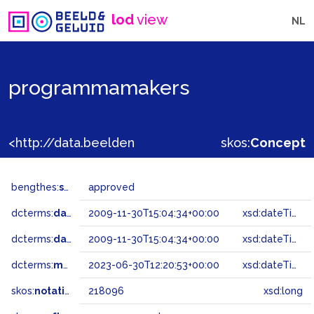
lod
view
NL
programmamakers
<http://data.beeldengeluid.nl/gtaa/218096>
skos:
Concept
bengthes:
status
approved
dcterms:
dateAccepted
2009-11-30T15:04:34+00:00
xsd:dateTime
dcterms:
dateSubmitted
2009-11-30T15:04:34+00:00
xsd:dateTime
dcterms:
modified
2023-06-30T12:20:53+00:00
xsd:dateTime
skos:
notation
218096
xsd:long