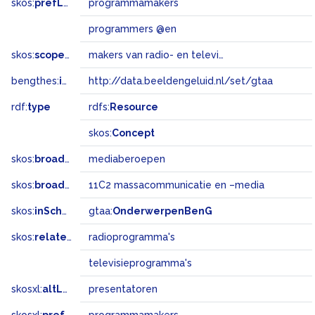
skos:
prefLabel
programmamakers
programmers @en
skos:
scopeNote
makers van radio- en televisieprogramma's
bengthes:
inSet
http://data.beeldengeluid.nl/set/gtaa
rdf:
type
rdfs:
Resource
skos:
Concept
skos:
broader
mediaberoepen
skos:
broadMatch
11C2 massacommunicatie en –media
skos:
inScheme
gtaa:
OnderwerpenBenG
skos:
related
radioprogramma's
televisieprogramma's
skosxl:
altLabel
presentatoren