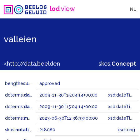
lod
view
NL
valleien
<http://data.beeldengeluid.nl/gtaa/218080>
skos:
Concept
bengthes:
status
approved
dcterms:
dateAccepted
2009-11-30T15:04:14+00:00
xsd:dateTime
dcterms:
dateSubmitted
2009-11-30T15:04:14+00:00
xsd:dateTime
dcterms:
modified
2023-06-30T12:36:33+00:00
xsd:dateTime
skos:
notation
218080
xsd:long