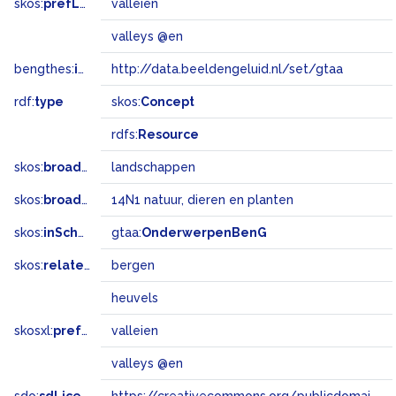
skos:
prefLabel
valleien
valleys @en
bengthes:
inSet
http://data.beeldengeluid.nl/set/gtaa
rdf:
type
skos:
Concept
rdfs:
Resource
skos:
broader
landschappen
skos:
broadMatch
14N1 natuur, dieren en planten
skos:
inScheme
gtaa:
OnderwerpenBenG
skos:
related
bergen
heuvels
skosxl:
prefLabel
valleien
valleys @en