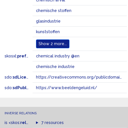
chemisch afval
chemische stoffen
glasindustrie
kunststoffen
Show
2 more...
skosxl:
prefLabel
chemical industry @en
chemische industrie
sdo:
sdLicense
https://creativecommons.org/publicdomain/zero/1.0/
sdo:
sdPublisher
https://www.beeldengeluid.nl/
INVERSE RELATIONS
is
<skos:
related
>
of
7 resources