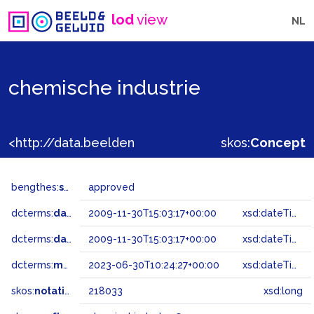
lod
view
NL
chemische industrie
<http://data.beeldengeluid.nl/gtaa/218033>
skos:
Concept
bengthes:
status
approved
dcterms:
dateAccepted
2009-11-30T15:03:17+00:00
xsd:dateTime
dcterms:
dateSubmitted
2009-11-30T15:03:17+00:00
xsd:dateTime
dcterms:
modified
2023-06-30T10:24:27+00:00
xsd:dateTime
skos:
notation
218033
xsd:long