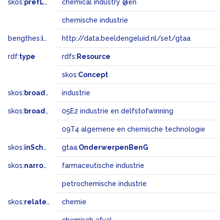
skos:
prefLabel
chemical industry @en
chemische industrie
bengthes:
inSet
http://data.beeldengeluid.nl/set/gtaa
rdf:
type
rdfs:
Resource
skos:
Concept
skos:
broader
industrie
skos:
broadMatch
05E2 industrie en delfstofwinning
09T4 algemene en chemische technologie
skos:
inScheme
gtaa:
OnderwerpenBenG
skos:
narrower
farmaceutische industrie
petrochemische industrie
skos:
related
chemie