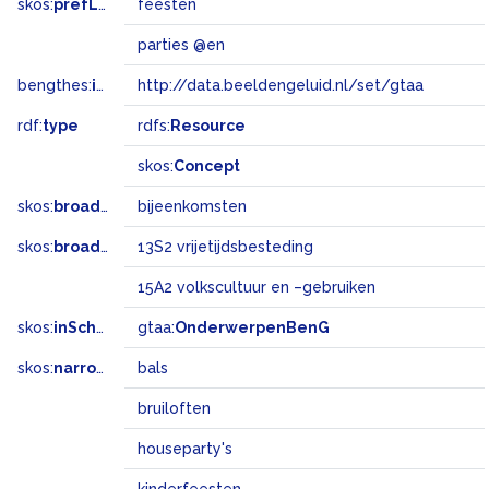
skos:
prefLabel
feesten
parties @en
bengthes:
inSet
http://data.beeldengeluid.nl/set/gtaa
rdf:
type
rdfs:
Resource
skos:
Concept
skos:
broader
bijeenkomsten
skos:
broadMatch
13S2 vrijetijdsbesteding
15A2 volkscultuur en –gebruiken
skos:
inScheme
gtaa:
OnderwerpenBenG
skos:
narrower
bals
bruiloften
houseparty's