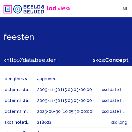
lod
view
NL
feesten
<http://data.beeldengeluid.nl/gtaa/218022>
skos:
Concept
bengthes:
status
approved
dcterms:
dateAccepted
2009-11-30T15:03:03+00:00
xsd:dateTime
dcterms:
dateSubmitted
2009-11-30T15:03:03+00:00
xsd:dateTime
dcterms:
modified
2023-06-30T10:25:32+00:00
xsd:dateTime
skos:
notation
218022
xsd:long