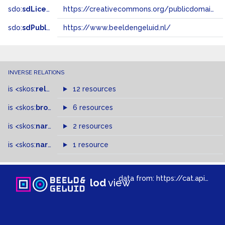
sdo:
sdLicense
https://creativecommons.org/publicdomain/zero/1.0/
sdo:
sdPublisher
https://www.beeldengeluid.nl/
INVERSE RELATIONS
is
<skos:
related
>
of
12 resources
is
<skos:
broader
>
of
6 resources
is
<skos:
narrowMatch
2 resources
>
of
is
<skos:
narrower
>
1 resource
of
data from:
https://cat.apis.beeldengeluid.nl/sparql
lod
view