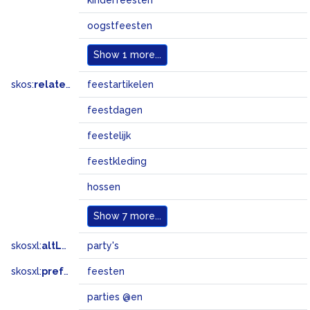
kinderfeesten
oogstfeesten
Show
1 more...
skos:
related
feestartikelen
feestdagen
feestelijk
feestkleding
hossen
Show
7 more...
skosxl:
altLabel
party's
skosxl:
prefLabel
feesten
parties @en