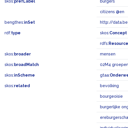
skos:
prefLabel
burgers
citizens @en
bengthes:
inSet
http://data.b
rdf:
type
skos:
Concept
rdfs:
Resourc
skos:
broader
mensen
skos:
broadMatch
02M4 groepen
skos:
inScheme
gtaa:
Onderw
skos:
related
bevolking
bourgeoisie
burgerlijke o
ereburgersch