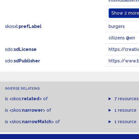
individualiseri
Show
2 more.
skosxl:
prefLabel
burgers
citizens @en
sdo:
sdLicense
https://crea
sdo:
sdPublisher
https://www.b
INVERSE RELATIONS
is
<skos:
related
>
of
7 resources
is
<skos:
narrower
>
of
1 resource
is
<skos:
narrowMatch
>
of
1 resource