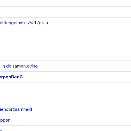
eeldengeluid.nl/set/gtaa
e
 in de samenleving
erpenBenG
ngehoorzaamheid
appen