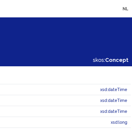
NL
skos:
Concept
xsd:dateTime
xsd:dateTime
xsd:dateTime
xsd:long