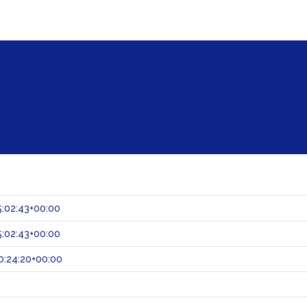
:02:43+00:00
:02:43+00:00
0:24:20+00:00