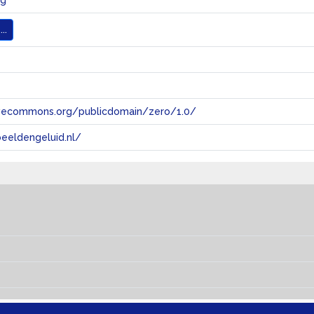
ng
..
tivecommons.org/publicdomain/zero/1.0/
eeldengeluid.nl/