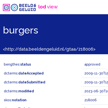
lod
view
burgers
<http://data.beeldengeluid.nl/gtaa/218006>
bengthes:
status
approved
dcterms:
dateAccepted
2009-11-30T15
dcterms:
dateSubmitted
2009-11-30T15
dcterms:
modified
2023-06-30T1
skos:
notation
218006