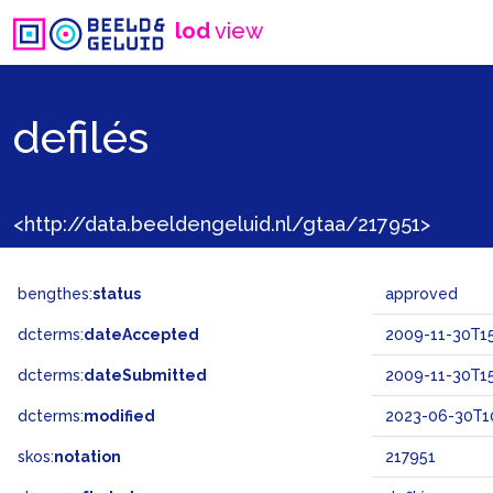
lod
view
defilés
<http://data.beeldengeluid.nl/gtaa/217951>
bengthes:
status
approved
dcterms:
dateAccepted
2009-11-30T15
dcterms:
dateSubmitted
2009-11-30T15
dcterms:
modified
2023-06-30T1
skos:
notation
217951