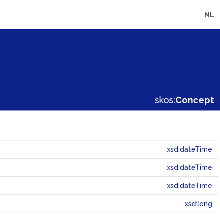
NL
skos:
Concept
xsd:dateTime
xsd:dateTime
xsd:dateTime
xsd:long