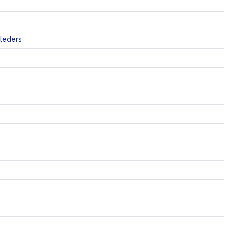
leders