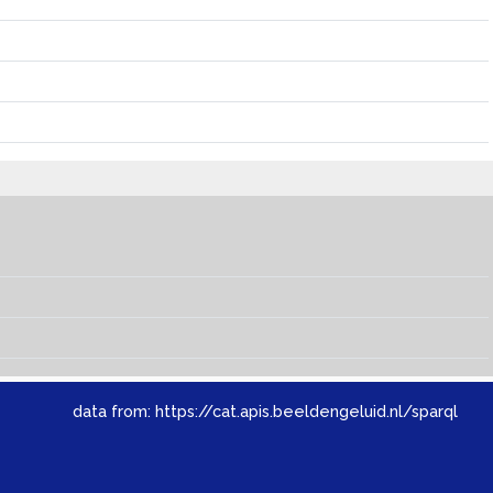
data from:
https://cat.apis.beeldengeluid.nl/sparql