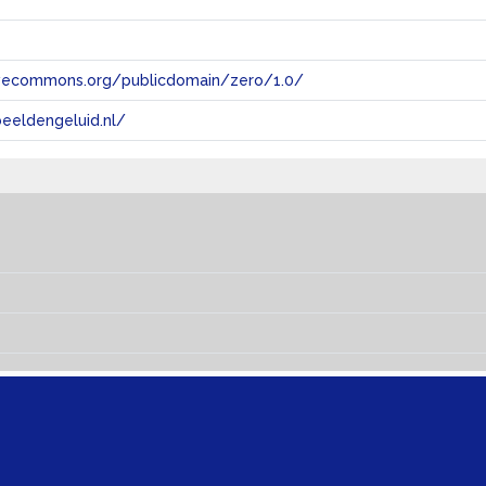
tivecommons.org/publicdomain/zero/1.0/
eeldengeluid.nl/