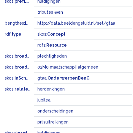
skos:
prefLabel
huldigingen
tributes @en
bengthes:
inSet
http://data.beeldengeluid.nl/set/gtaa
rdf:
type
skos:
Concept
rdfs:
Resource
skos:
broader
plechtigheden
skos:
broadMatch
02M0 maatschappij algemeen
skos:
inScheme
gtaa:
OnderwerpenBenG
skos:
related
herdenkingen
jubilea
onderscheidingen
prijsuitreikingen