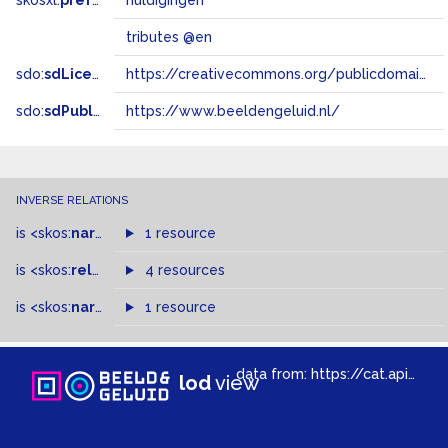
skosxl:
prefLabel
huldigingen
tributes @en
sdo:
sdLicense
https://creativecommons.org/publicdomain/zero/1.0/
sdo:
sdPublisher
https://www.beeldengeluid.nl/
INVERSE RELATIONS
is
<skos:
narrowMatch
1 resource
>
of
is
<skos:
related
>
of
4 resources
is
<skos:
narrower
>
1 resource
of
data from:
https://cat.apis.beeldengeluid.nl/sparql
lod
view