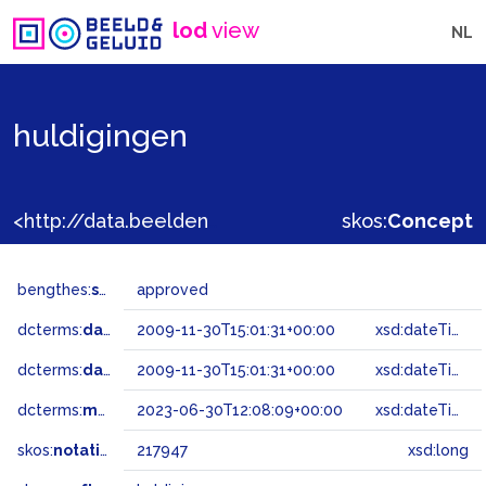
lod
view
NL
huldigingen
<http://data.beeldengeluid.nl/gtaa/217947>
skos:
Concept
bengthes:
status
approved
dcterms:
dateAccepted
2009-11-30T15:01:31+00:00
xsd:dateTime
dcterms:
dateSubmitted
2009-11-30T15:01:31+00:00
xsd:dateTime
dcterms:
modified
2023-06-30T12:08:09+00:00
xsd:dateTime
skos:
notation
217947
xsd:long