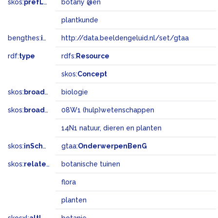
skos:
prefLabel
botany @en
plantkunde
bengthes:
inSet
http://data.beeldengeluid.nl/set/gtaa
rdf:
type
rdfs:
Resource
skos:
Concept
skos:
broader
biologie
skos:
broadMatch
08W1 (hulp)wetenschappen
14N1 natuur, dieren en planten
skos:
inScheme
gtaa:
OnderwerpenBenG
skos:
related
botanische tuinen
flora
planten