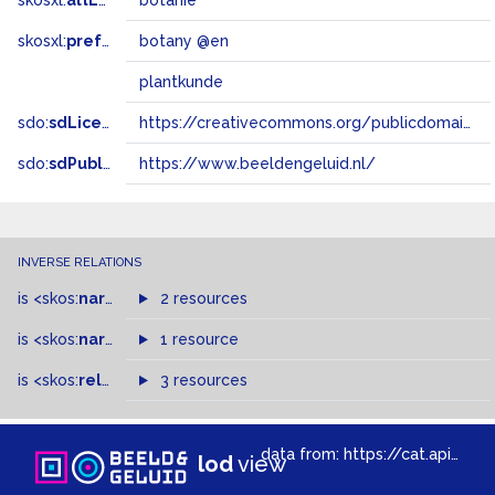
skosxl:
altLabel
botanie
skosxl:
prefLabel
botany @en
plantkunde
sdo:
sdLicense
https://creativecommons.org/publicdomain/zero/1.0/
sdo:
sdPublisher
https://www.beeldengeluid.nl/
INVERSE RELATIONS
is
<skos:
narrowMatch
2 resources
>
of
is
<skos:
narrower
>
1 resource
of
is
<skos:
related
>
of
3 resources
data from:
https://cat.apis.beeldengeluid.nl/sparql
lod
view