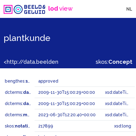
lod
view
NL
plantkunde
<http://data.beeldengeluid.nl/gtaa/217899>
skos:
Concept
bengthes:
status
approved
dcterms:
dateAccepted
2009-11-30T15:00:29+00:00
xsd:dateTime
dcterms:
dateSubmitted
2009-11-30T15:00:29+00:00
xsd:dateTime
dcterms:
modified
2023-06-30T12:20:40+00:00
xsd:dateTime
skos:
notation
217899
xsd:long