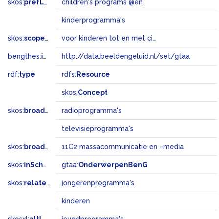
skos:
prefLabel
children's programs @en
kinderprogramma's
skos:
scopeNote
voor kinderen tot en met circa 12 jaar
bengthes:
inSet
http://data.beeldengeluid.nl/set/gtaa
rdf:
type
rdfs:
Resource
skos:
Concept
skos:
broader
radioprogramma's
televisieprogramma's
skos:
broadMatch
11C2 massacommunicatie en –media
skos:
inScheme
gtaa:
OnderwerpenBenG
skos:
related
jongerenprogramma's
kinderen