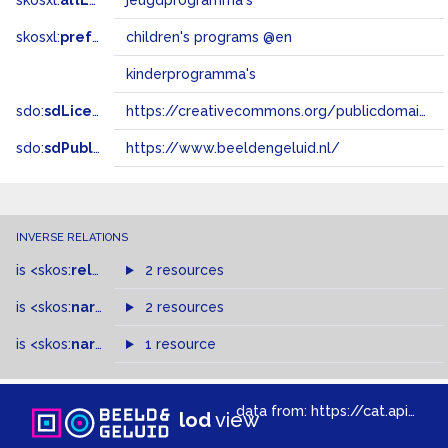
skosxl:
altLabel
jeugdprogramma's
skosxl:
prefLabel
children's programs @en
kinderprogramma's
sdo:
sdLicense
https://creativecommons.org/publicdomain/zero/1.0/
sdo:
sdPublisher
https://www.beeldengeluid.nl/
INVERSE RELATIONS
is
<skos:
related
>
of
2 resources
is
<skos:
narrower
>
2 resources
of
is
<skos:
narrowMatch
1 resource
>
of
data from:
https://cat.apis.beeldengeluid.nl/sparql
lod
view