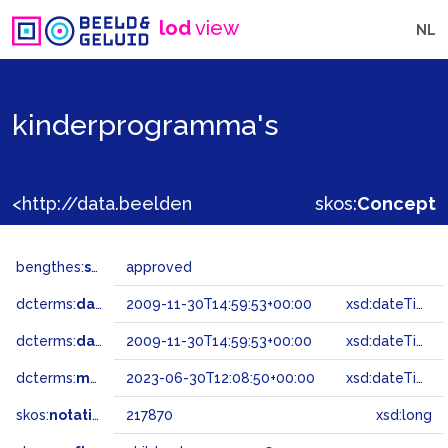
lod
view
NL
kinderprogramma's
<http://data.beeldengeluid.nl/gtaa/217870>
skos:
Concept
bengthes:
status
approved
dcterms:
dateAccepted
2009-11-30T14:59:53+00:00
xsd:dateTime
dcterms:
dateSubmitted
2009-11-30T14:59:53+00:00
xsd:dateTime
dcterms:
modified
2023-06-30T12:08:50+00:00
xsd:dateTime
skos:
notation
217870
xsd:long