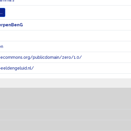
ramma's
..
erpenBenG
en
tivecommons.org/publicdomain/zero/1.0/
eeldengeluid.nl/
s