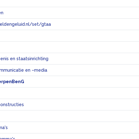
en
eeldengeluid.nl/set/gtaa
e
nis en staatsinrichting
mmunicatie en –media
erpenBenG
constructies
ma's