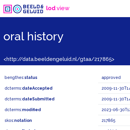
lod
view
oral history
<http://data.beeldengeluid.nl/gtaa/217865>
bengthes:
status
approved
dcterms:
dateAccepted
2009-11-30T14
dcterms:
dateSubmitted
2009-11-30T14
dcterms:
modified
2023-06-30T12
skos:
notation
217865