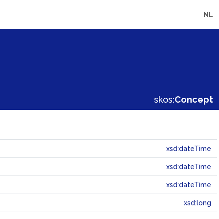
NL
skos:
Concept
xsd:dateTime
xsd:dateTime
xsd:dateTime
xsd:long