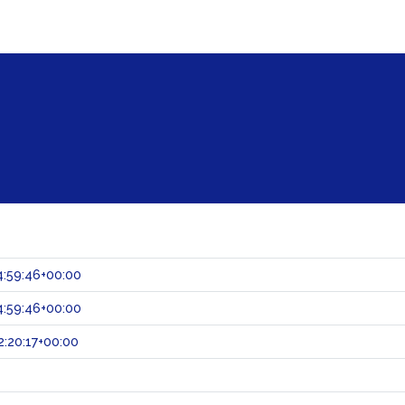
:59:46+00:00
:59:46+00:00
:20:17+00:00