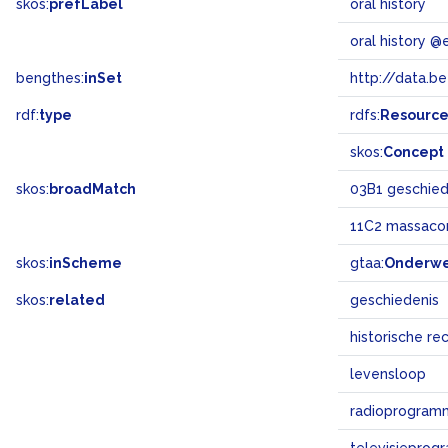
skos:
prefLabel
oral history
oral history @
bengthes:
inSet
http://data.b
rdf:
type
rdfs:
Resourc
skos:
Concept
skos:
broadMatch
03B1 geschiede
11C2 massaco
skos:
inScheme
gtaa:
Onderw
skos:
related
geschiedenis
historische re
levensloop
radioprogram