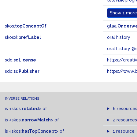
televisieprog
Show
1 more.
skos:
topConceptOf
gtaa:
Onderw
skosxl:
prefLabel
oral history
oral history @
sdo:
sdLicense
https://crea
sdo:
sdPublisher
https://www.b
INVERSE RELATIONS
is
<skos:
related
>
of
6 resource
is
<skos:
narrowMatch
>
of
2 resources
is
<skos:
hasTopConcept
>
of
1 resource