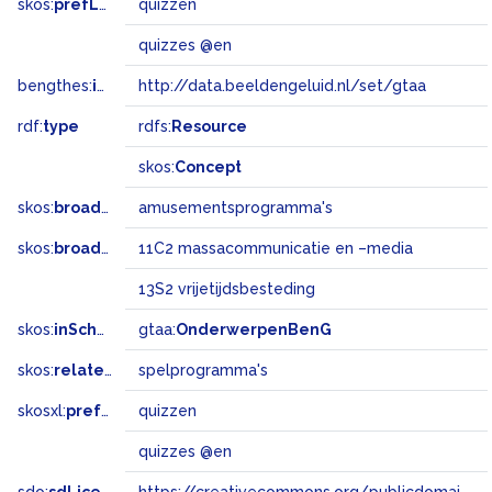
skos:
prefLabel
quizzen
quizzes @en
bengthes:
inSet
http://data.beeldengeluid.nl/set/gtaa
rdf:
type
rdfs:
Resource
skos:
Concept
skos:
broader
amusementsprogramma's
skos:
broadMatch
11C2 massacommunicatie en –media
13S2 vrijetijdsbesteding
skos:
inScheme
gtaa:
OnderwerpenBenG
skos:
related
spelprogramma's
skosxl:
prefLabel
quizzen
quizzes @en