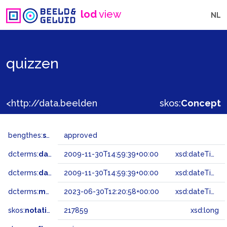
lod
view
NL
quizzen
<http://data.beeldengeluid.nl/gtaa/217859>
skos:
Concept
bengthes:
status
approved
dcterms:
dateAccepted
2009-11-30T14:59:39+00:00
xsd:dateTime
dcterms:
dateSubmitted
2009-11-30T14:59:39+00:00
xsd:dateTime
dcterms:
modified
2023-06-30T12:20:58+00:00
xsd:dateTime
skos:
notation
217859
xsd:long