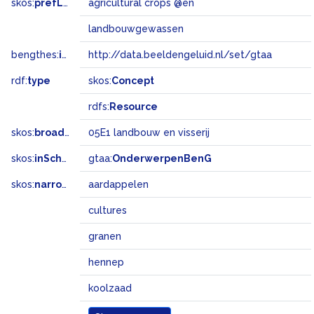
skos:
prefLabel
agricultural crops @en
landbouwgewassen
bengthes:
inSet
http://data.beeldengeluid.nl/set/gtaa
rdf:
type
skos:
Concept
rdfs:
Resource
skos:
broadMatch
05E1 landbouw en visserij
skos:
inScheme
gtaa:
OnderwerpenBenG
skos:
narrower
aardappelen
cultures
granen
hennep
koolzaad