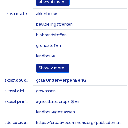
Show
4 more...
skos:
related
akkerbouw
bevloeiingswerken
biobrandstoffen
grondstoffen
landbouw
Show
2 more...
skos:
topConceptOf
gtaa:
OnderwerpenBenG
skosxl:
altLabel
gewassen
skosxl:
prefLabel
agricultural crops @en
landbouwgewassen
sdo:
sdLicense
https://creativecommons.org/publicdomain/zero/1.0/