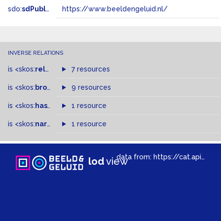
sdo:
sdPublisher
https://www.beeldengeluid.nl/
INVERSE RELATIONS
is
<skos:
related
>
of
7 resources
is
<skos:
broader
>
of
9 resources
is
<skos:
hasTopConcept
1 resource
>
of
is
<skos:
narrowMatch
1 resource
>
of
data from:
https://cat.apis.beeldengeluid.nl/sparql
lod
view