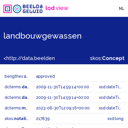
lod
view
NL
landbouwgewassen
<http://data.beeldengeluid.nl/gtaa/217839>
skos:
Concept
bengthes:
status
approved
dcterms:
dateAccepted
2009-11-30T14:59:14+00:00
xsd:dateTime
dcterms:
dateSubmitted
2009-11-30T14:59:14+00:00
xsd:dateTime
dcterms:
modified
2023-06-30T12:09:16+00:00
xsd:dateTime
skos:
notation
217839
xsd:long