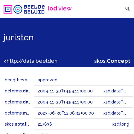
lod
view
NL
juristen
<http://data.beeldengeluid.nl/gtaa/217836>
skos:
Concept
bengthes:
status
approved
dcterms:
dateAccepted
2009-11-30T14:59:11+00:00
xsd:dateTime
dcterms:
dateSubmitted
2009-11-30T14:59:11+00:00
xsd:dateTime
dcterms:
modified
2023-06-30T12:08:32+00:00
xsd:dateTime
skos:
notation
217836
xsd:long