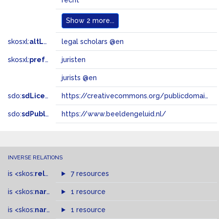
recht
Show
2 more...
skosxl:
altLabel
legal scholars @en
skosxl:
prefLabel
juristen
jurists @en
sdo:
sdLicense
https://creativecommons.org/publicdomain/zero/1.0/
sdo:
sdPublisher
https://www.beeldengeluid.nl/
INVERSE RELATIONS
is
<skos:
related
>
of
7 resources
is
<skos:
narrower
>
1 resource
of
is
<skos:
narrowMatch
1 resource
>
of