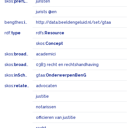
skos:
prefLabel
juristen
jurists @en
bengthes:
inSet
http://data.beeldengeluid.nl/set/gtaa
rdf:
type
rdfs:
Resource
skos:
Concept
skos:
broader
academici
skos:
broadMatch
03B3 recht en rechtshandhaving
skos:
inScheme
gtaa:
OnderwerpenBenG
skos:
related
advocaten
justitie
notarissen
officieren van justitie