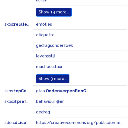
huilen
Show
14 more...
skos:
related
emoties
etiquette
gedragsonderzoek
levensstijl
machocultuur
Show
3 more...
skos:
topConceptOf
gtaa:
OnderwerpenBenG
skosxl:
prefLabel
behaviour @en
gedrag
sdo:
sdLicense
https://creativecommons.org/publicdomain/zero/1.0/