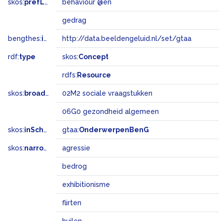
skos:
prefLabel
behaviour @en
gedrag
bengthes:
inSet
http://data.beeldengeluid.nl/set/gtaa
rdf:
type
skos:
Concept
rdfs:
Resource
skos:
broadMatch
02M2 sociale vraagstukken
06G0 gezondheid algemeen
skos:
inScheme
gtaa:
OnderwerpenBenG
skos:
narrower
agressie
bedrog
exhibitionisme
flirten