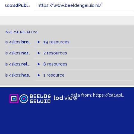
sdo:
sdPublisher
https://www.beeldengeluid.nl/
INVERSE RELATIONS
is
<skos:
broader
>
of
19 resources
is
<skos:
narrowMatch
2 resources
>
of
is
<skos:
related
>
of
8 resources
is
<skos:
hasTopConcept
1 resource
>
of
data from:
https://cat.apis.beeldengeluid.nl/sparql
lod
view