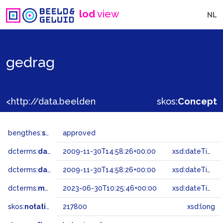
lod
view
NL
gedrag
<http://data.beeldengeluid.nl/gtaa/217800>
skos:
Concept
bengthes:
status
approved
dcterms:
dateAccepted
2009-11-30T14:58:26+00:00
xsd:dateTime
dcterms:
dateSubmitted
2009-11-30T14:58:26+00:00
xsd:dateTime
dcterms:
modified
2023-06-30T10:25:46+00:00
xsd:dateTime
skos:
notation
217800
xsd:long