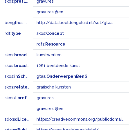
skos:
prefLabel
gravures
gravures @en
bengthes:
inSet
http://data.beeldengeluid.nl/set/gtaa
rdf:
type
skos:
Concept
rdfs:
Resource
skos:
broader
kunstwerken
skos:
broadMatch
12K1 beeldende kunst
skos:
inScheme
gtaa:
OnderwerpenBenG
skos:
related
grafische kunsten
skosxl:
prefLabel
gravures
gravures @en
sdo:
sdLicense
https://creativecommons.org/publicdomain/zero/1.0/