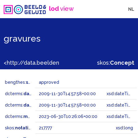
lod
view
NL
gravures
<http://data.beeldengeluid.nl/gtaa/217777>
skos:
Concept
bengthes:
status
approved
dcterms:
dateAccepted
2009-11-30T14:57:58+00:00
xsd:dateTime
dcterms:
dateSubmitted
2009-11-30T14:57:58+00:00
xsd:dateTime
dcterms:
modified
2023-06-30T10:26:06+00:00
xsd:dateTime
skos:
notation
217777
xsd:long