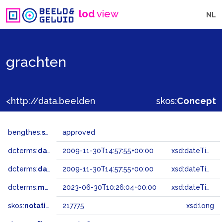
lod
view
NL
grachten
<http://data.beeldengeluid.nl/gtaa/217775>
skos:
Concept
bengthes:
status
approved
dcterms:
dateAccepted
2009-11-30T14:57:55+00:00
xsd:dateTime
dcterms:
dateSubmitted
2009-11-30T14:57:55+00:00
xsd:dateTime
dcterms:
modified
2023-06-30T10:26:04+00:00
xsd:dateTime
skos:
notation
217775
xsd:long