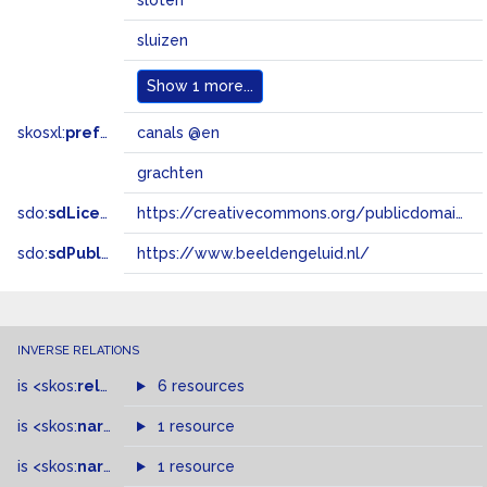
sloten
sluizen
Show
1 more...
skosxl:
prefLabel
canals @en
grachten
sdo:
sdLicense
https://creativecommons.org/publicdomain/zero/1.0/
sdo:
sdPublisher
https://www.beeldengeluid.nl/
INVERSE RELATIONS
is
<skos:
related
>
of
6 resources
is
<skos:
narrower
>
1 resource
of
is
<skos:
narrowMatch
1 resource
>
of