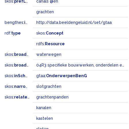
skos:
prefLabel
canals @en
grachten
bengthes:
inSet
http://data.beeldengeluid.nl/set/gtaa
rdf:
type
skos:
Concept
rdfs:
Resource
skos:
broader
waterwegen
skos:
broadMatch
04R3 specifieke bouwwerken, onderdelen en landschapselementen
skos:
inScheme
gtaa:
OnderwerpenBenG
skos:
narrower
slotgrachten
skos:
related
grachtenpanden
kanalen
kastelen