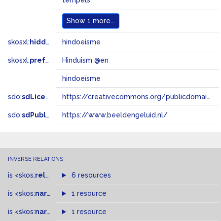
tempels
Show
1 more...
skosxl:
hiddenLabel
hindoeisme
skosxl:
prefLabel
Hinduism @en
hindoeïsme
sdo:
sdLicense
https://creativecommons.org/publicdomain/zero/1.0/
sdo:
sdPublisher
https://www.beeldengeluid.nl/
INVERSE RELATIONS
is
<skos:
related
>
of
6 resources
is
<skos:
narrower
>
1 resource
of
is
<skos:
narrowMatch
1 resource
>
of