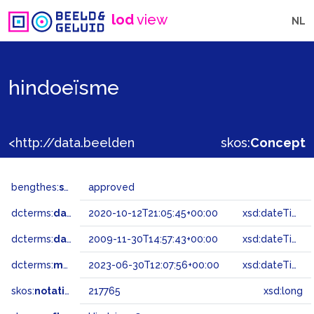
lod
view
NL
hindoeïsme
<http://data.beeldengeluid.nl/gtaa/217765>
skos:
Concept
bengthes:
status
approved
dcterms:
dateAccepted
2020-10-12T21:05:45+00:00
xsd:dateTime
dcterms:
dateSubmitted
2009-11-30T14:57:43+00:00
xsd:dateTime
dcterms:
modified
2023-06-30T12:07:56+00:00
xsd:dateTime
skos:
notation
217765
xsd:long