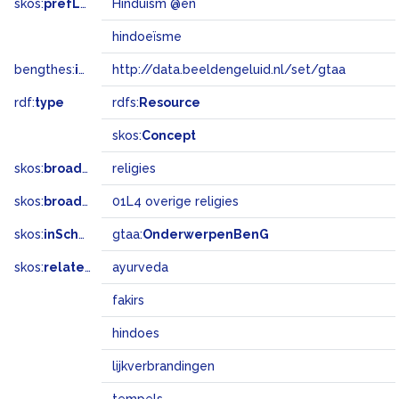
skos:
prefLabel
Hinduism @en
hindoeïsme
bengthes:
inSet
http://data.beeldengeluid.nl/set/gtaa
rdf:
type
rdfs:
Resource
skos:
Concept
skos:
broader
religies
skos:
broadMatch
01L4 overige religies
skos:
inScheme
gtaa:
OnderwerpenBenG
skos:
related
ayurveda
fakirs
hindoes
lijkverbrandingen