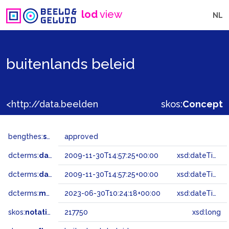
lod
view
NL
buitenlands beleid
<http://data.beeldengeluid.nl/gtaa/217750>
skos:
Concept
bengthes:
status
approved
dcterms:
dateAccepted
2009-11-30T14:57:25+00:00
xsd:dateTime
dcterms:
dateSubmitted
2009-11-30T14:57:25+00:00
xsd:dateTime
dcterms:
modified
2023-06-30T10:24:18+00:00
xsd:dateTime
skos:
notation
217750
xsd:long