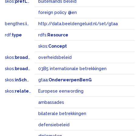
skos:
prefLabel
buitenlands beleid
foreign policy @en
bengthes:
inSet
http://data.beeldengeluid.nl/set/gtaa
rdf:
type
rdfs:
Resource
skos:
Concept
skos:
broader
overheidsbeleid
skos:
broadMatch
03B5 internationale betrekkingen
skos:
inScheme
gtaa:
OnderwerpenBenG
skos:
related
Europese eenwording
ambassades
bilaterale betrekkingen
defensiebeleid