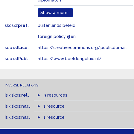
diplomaten
Show
4 more...
skosxl:
prefLabel
buitenlands beleid
foreign policy @en
sdo:
sdLicense
https://creativecommons.org/publicdomain/zero/1.0/
sdo:
sdPublisher
https://www.beeldengeluid.nl/
INVERSE RELATIONS
is
<skos:
related
>
of
9 resources
is
<skos:
narrower
>
1 resource
of
is
<skos:
narrowMatch
1 resource
>
of