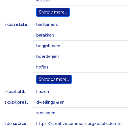
krotten
Show
7 more...
skos:
related
badkamers
barakken
begijnhoven
boerderijen
hofjes
Show
17 more...
skosxl:
altLabel
huizen
skosxl:
prefLabel
dwellings @en
woningen
sdo:
sdLicense
https://creativecommons.org/publicdomain/zero/1.0/