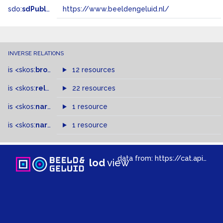
sdo:
sdPublisher
https://www.beeldengeluid.nl/
INVERSE RELATIONS
is
<skos:
broader
>
of
12 resources
is
<skos:
related
>
of
22 resources
is
<skos:
narrower
>
1 resource
of
is
<skos:
narrowMatch
1 resource
>
of
data from:
https://cat.apis.beeldengeluid.nl/sparql
lod
view