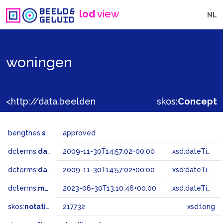
lod
view
NL
woningen
<http://data.beeldengeluid.nl/gtaa/217732>
skos:
Concept
bengthes:
status
approved
dcterms:
dateAccepted
2009-11-30T14:57:02+00:00
xsd:dateTime
dcterms:
dateSubmitted
2009-11-30T14:57:02+00:00
xsd:dateTime
dcterms:
modified
2023-06-30T13:10:46+00:00
xsd:dateTime
skos:
notation
217732
xsd:long