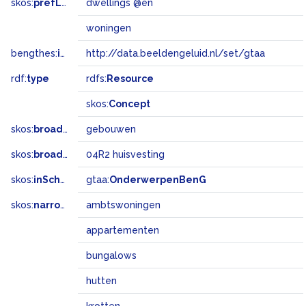
skos:
prefLabel
dwellings @en
woningen
bengthes:
inSet
http://data.beeldengeluid.nl/set/gtaa
rdf:
type
rdfs:
Resource
skos:
Concept
skos:
broader
gebouwen
skos:
broadMatch
04R2 huisvesting
skos:
inScheme
gtaa:
OnderwerpenBenG
skos:
narrower
ambtswoningen
appartementen
bungalows
hutten