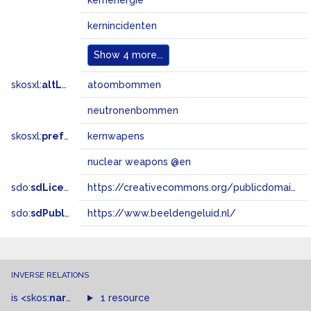
kernenergie
kernincidenten
Show
4 more...
skosxl:
altLabel
atoombommen
neutronenbommen
skosxl:
prefLabel
kernwapens
nuclear weapons @en
sdo:
sdLicense
https://creativecommons.org/publicdomain/zero/1.0/
sdo:
sdPublisher
https://www.beeldengeluid.nl/
INVERSE RELATIONS
is
<skos:
narrowMatch
1 resource
>
of