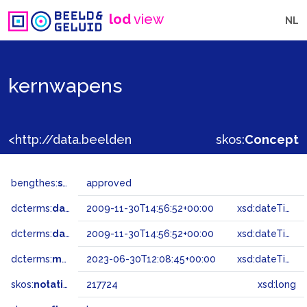
lod
view
NL
kernwapens
<http://data.beeldengeluid.nl/gtaa/217724>
skos:
Concept
bengthes:
status
approved
dcterms:
dateAccepted
2009-11-30T14:56:52+00:00
xsd:dateTime
dcterms:
dateSubmitted
2009-11-30T14:56:52+00:00
xsd:dateTime
dcterms:
modified
2023-06-30T12:08:45+00:00
xsd:dateTime
skos:
notation
217724
xsd:long