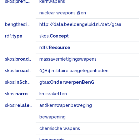
skos:
prefLabel
kernwapens
nuclear weapons @en
bengthes:
inSet
http://data.beeldengeluid.nl/set/gtaa
rdf:
type
skos:
Concept
rdfs:
Resource
skos:
broader
massavernietigingswapens
skos:
broadMatch
03B4 militaire aangelegenheden
skos:
inScheme
gtaa:
OnderwerpenBenG
skos:
narrower
kruisraketten
skos:
related
antikernwapenbeweging
bewapening
chemische wapens