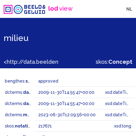
lod
view
NL
milieu
<http://data.beeldengeluid.nl/gtaa/217671>
skos:
Concept
bengthes:
status
approved
dcterms:
dateAccepted
2009-11-30T14:55:47+00:00
xsd:dateTime
dcterms:
dateSubmitted
2009-11-30T14:55:47+00:00
xsd:dateTime
dcterms:
modified
2023-06-30T12:09:56+00:00
xsd:dateTime
skos:
notation
217671
xsd:long