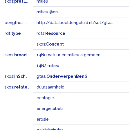
skos:
prefLabel
milieu
milieu @en
bengthes:
inSet
http://data.beeldengeluid.nl/set/gtaa
rdf:
type
rdfs:
Resource
skos:
Concept
skos:
broadMatch
14N0 natuur en milieu algemeen
14N2 milieu
skos:
inScheme
gtaa:
OnderwerpenBenG
skos:
related
duurzaamheid
ecologie
energielabels
erosie