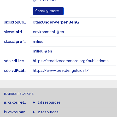
geluidshinder
Show
9 more...
skos:
topConceptOf
gtaa:
OnderwerpenBenG
skosxl:
altLabel
environment @en
skosxl:
prefLabel
milieu
milieu @en
sdo:
sdLicense
https://creativecommons.org/publicdomain/zero/1.0/
sdo:
sdPublisher
https://www.beeldengeluid.nl/
INVERSE RELATIONS
is
<skos:
related
>
of
14 resources
is
<skos:
narrowMatch
2 resources
>
of