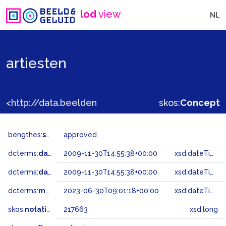
lod
view
NL
artiesten
<http://data.beeldengeluid.nl/gtaa/217663>
skos:
Concept
bengthes:
status
approved
dcterms:
dateAccepted
2009-11-30T14:55:38+00:00
xsd:dateTime
dcterms:
dateSubmitted
2009-11-30T14:55:38+00:00
xsd:dateTime
dcterms:
modified
2023-06-30T09:01:18+00:00
xsd:dateTime
skos:
notation
217663
xsd:long