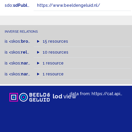
sdo:
sdPublisher
https://www.beeldengeluid.nl/
INVERSE RELATIONS
is
<skos:
broader
>
of
15 resources
is
<skos:
related
>
of
10 resources
is
<skos:
narrower
>
1 resource
of
is
<skos:
narrowMatch
1 resource
>
of
data from:
https://cat.apis.beeldengeluid.nl/sparql
lod
view