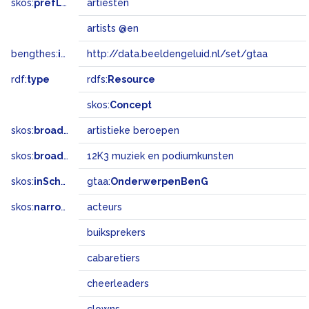
skos:
prefLabel
artiesten
artists @en
bengthes:
inSet
http://data.beeldengeluid.nl/set/gtaa
rdf:
type
rdfs:
Resource
skos:
Concept
skos:
broader
artistieke beroepen
skos:
broadMatch
12K3 muziek en podiumkunsten
skos:
inScheme
gtaa:
OnderwerpenBenG
skos:
narrower
acteurs
buiksprekers
cabaretiers
cheerleaders