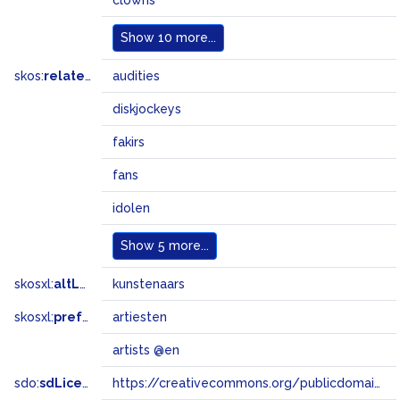
clowns
Show
10 more...
skos:
related
audities
diskjockeys
fakirs
fans
idolen
Show
5 more...
skosxl:
altLabel
kunstenaars
skosxl:
prefLabel
artiesten
artists @en
sdo:
sdLicense
https://creativecommons.org/publicdomain/zero/1.0/