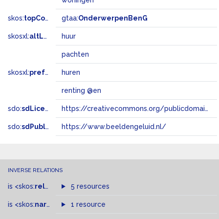
woningen
skos:
topConceptOf
gtaa:
OnderwerpenBenG
skosxl:
altLabel
huur
pachten
skosxl:
prefLabel
huren
renting @en
sdo:
sdLicense
https://creativecommons.org/publicdomain/zero/1.0/
sdo:
sdPublisher
https://www.beeldengeluid.nl/
INVERSE RELATIONS
is
<skos:
related
>
of
5 resources
is
<skos:
narrowMatch
1 resource
>
of