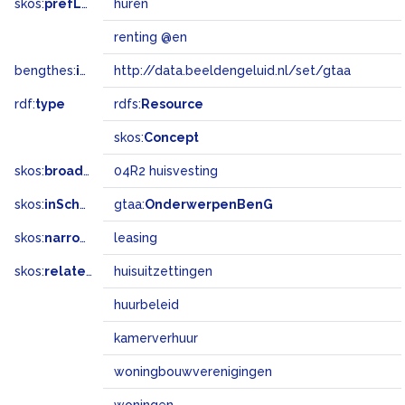
skos:
prefLabel
huren
renting @en
bengthes:
inSet
http://data.beeldengeluid.nl/set/gtaa
rdf:
type
rdfs:
Resource
skos:
Concept
skos:
broadMatch
04R2 huisvesting
skos:
inScheme
gtaa:
OnderwerpenBenG
skos:
narrower
leasing
skos:
related
huisuitzettingen
huurbeleid
kamerverhuur
woningbouwverenigingen