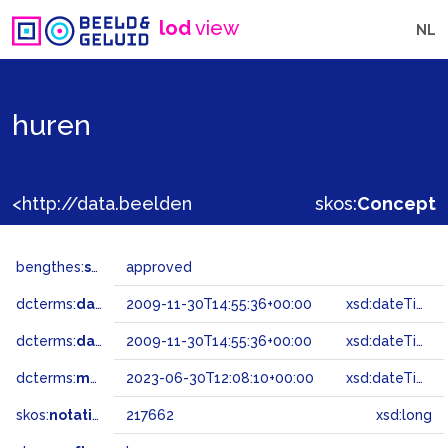
lod
view
NL
huren
<http://data.beeldengeluid.nl/gtaa/217662>
skos:
Concept
bengthes:
status
approved
dcterms:
dateAccepted
2009-11-30T14:55:36+00:00
xsd:dateTime
dcterms:
dateSubmitted
2009-11-30T14:55:36+00:00
xsd:dateTime
dcterms:
modified
2023-06-30T12:08:10+00:00
xsd:dateTime
skos:
notation
217662
xsd:long