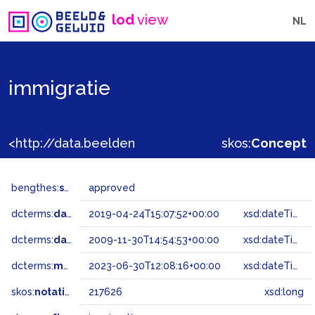
lod
view
NL
immigratie
<http://data.beeldengeluid.nl/gtaa/217626>
skos:
Concept
bengthes:
status
approved
dcterms:
dateAccepted
2019-04-24T15:07:52+00:00
xsd:dateTime
dcterms:
dateSubmitted
2009-11-30T14:54:53+00:00
xsd:dateTime
dcterms:
modified
2023-06-30T12:08:16+00:00
xsd:dateTime
skos:
notation
217626
xsd:long