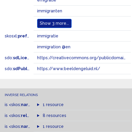
emigratie
immigranten
Show
3 more...
skosxl:
prefLabel
immigratie
immigration @en
sdo:
sdLicense
https://creativecommons.org/publicdomain/zero/1.0/
sdo:
sdPublisher
https://www.beeldengeluid.nl/
INVERSE RELATIONS
is
<skos:
narrowMatch
1 resource
>
of
is
<skos:
related
>
of
8 resources
is
<skos:
narrower
>
1 resource
of