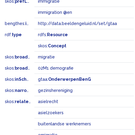
skos:
prefLabel
immigratie
immigration @en
bengthes:
inSet
http://data.beeldengeluid.nl/set/gtaa
rdf:
type
rdfs:
Resource
skos:
Concept
skos:
broader
migratie
skos:
broadMatch
02M1 demografie
skos:
inScheme
gtaa:
OnderwerpenBenG
skos:
narrower
gezinshereniging
skos:
related
asielrecht
asielzoekers
buitenlandse werknemers