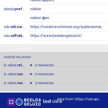
rubbertappers
skosxl:
prefLabel
rubber
rubber @en
sdo:
sdLicense
https://creativecommons.org/publicdomain/zero/1.0/
sdo:
sdPublisher
https://www.beeldengeluid.nl/
INVERSE RELATIONS
is
<skos:
related
>
of
2 resources
is
<skos:
narrower
>
2 resources
of
is
<skos:
narrowMatch
3 resources
>
of
data from:
https://cat.apis.beeldengeluid.nl/sparql
lod
view