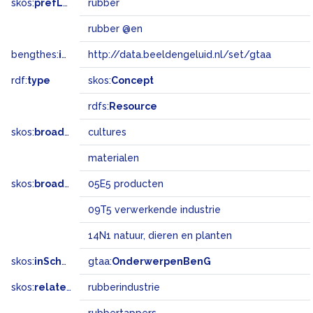
skos:
prefLabel
rubber
rubber @en
bengthes:
inSet
http://data.beeldengeluid.nl/set/gtaa
rdf:
type
skos:
Concept
rdfs:
Resource
skos:
broader
cultures
materialen
skos:
broadMatch
05E5 producten
09T5 verwerkende industrie
14N1 natuur, dieren en planten
skos:
inScheme
gtaa:
OnderwerpenBenG
skos:
related
rubberindustrie