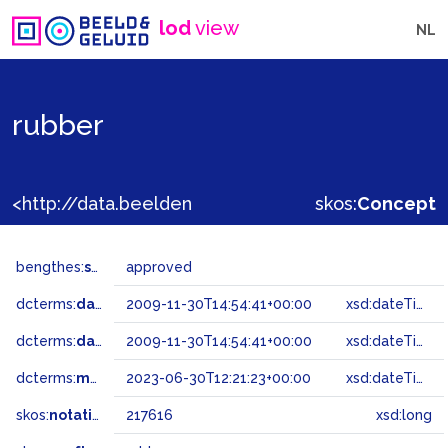
lod
view
NL
rubber
<http://data.beeldengeluid.nl/gtaa/217616>
skos:
Concept
bengthes:
status
approved
dcterms:
dateAccepted
2009-11-30T14:54:41+00:00
xsd:dateTime
dcterms:
dateSubmitted
2009-11-30T14:54:41+00:00
xsd:dateTime
dcterms:
modified
2023-06-30T12:21:23+00:00
xsd:dateTime
skos:
notation
217616
xsd:long