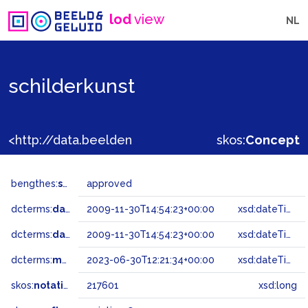
lod
view
NL
schilderkunst
<http://data.beeldengeluid.nl/gtaa/217601>
skos:
Concept
bengthes:
status
approved
dcterms:
dateAccepted
2009-11-30T14:54:23+00:00
xsd:dateTime
dcterms:
dateSubmitted
2009-11-30T14:54:23+00:00
xsd:dateTime
dcterms:
modified
2023-06-30T12:21:34+00:00
xsd:dateTime
skos:
notation
217601
xsd:long