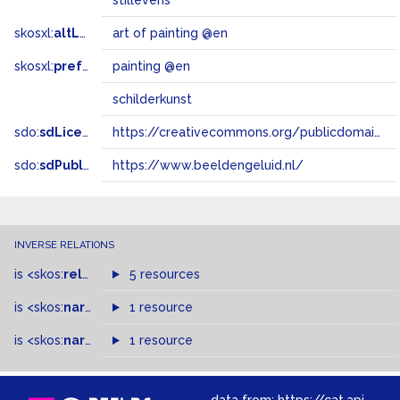
stillevens
skosxl:
altLabel
art of painting @en
skosxl:
prefLabel
painting @en
schilderkunst
sdo:
sdLicense
https://creativecommons.org/publicdomain/zero/1.0/
sdo:
sdPublisher
https://www.beeldengeluid.nl/
INVERSE RELATIONS
is
<skos:
related
>
of
5 resources
is
<skos:
narrowMatch
1 resource
>
of
is
<skos:
narrower
>
1 resource
of
data from:
https://cat.apis.beeldengeluid.nl/sparql