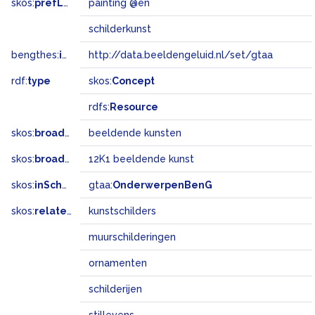
skos:
prefLabel
painting @en
schilderkunst
bengthes:
inSet
http://data.beeldengeluid.nl/set/gtaa
rdf:
type
skos:
Concept
rdfs:
Resource
skos:
broader
beeldende kunsten
skos:
broadMatch
12K1 beeldende kunst
skos:
inScheme
gtaa:
OnderwerpenBenG
skos:
related
kunstschilders
muurschilderingen
ornamenten
schilderijen