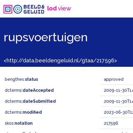
lod
view
rupsvoertuigen
<http://data.beeldengeluid.nl/gtaa/217596>
bengthes:
status
approved
dcterms:
dateAccepted
2009-11-30T14
dcterms:
dateSubmitted
2009-11-30T14
dcterms:
modified
2023-06-30T12
skos:
notation
217596