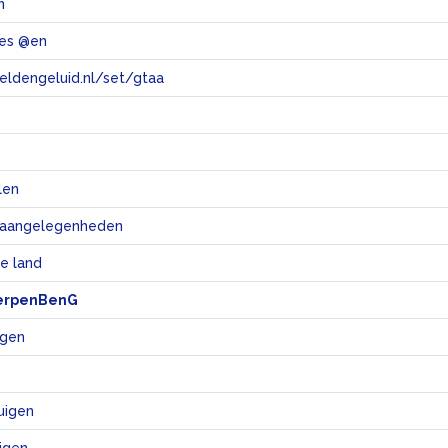
n
les @en
eeldengeluid.nl/set/gtaa
e
len
e aangelegenheden
e land
erpenBenG
igen
tuigen