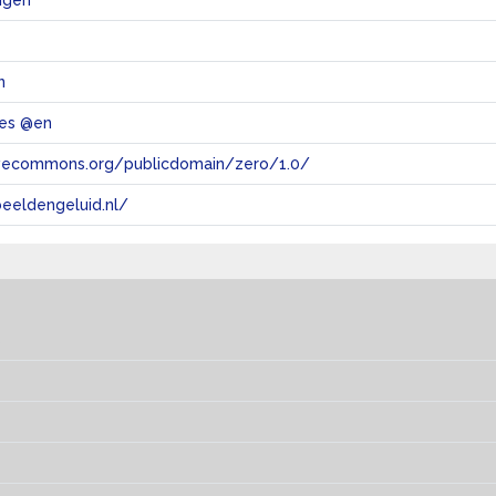
igen
n
les @en
tivecommons.org/publicdomain/zero/1.0/
eeldengeluid.nl/
s