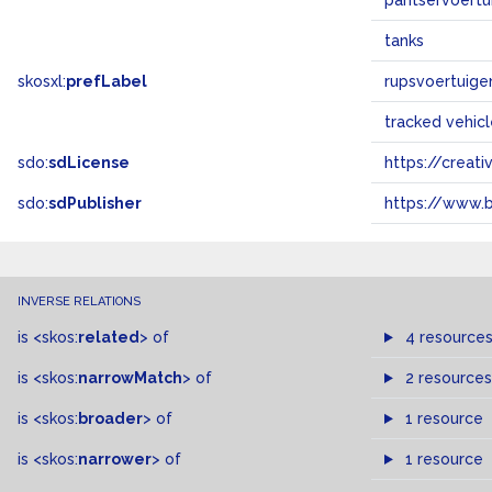
pantservoertu
tanks
skosxl:
prefLabel
rupsvoertuige
tracked vehic
sdo:
sdLicense
https://crea
sdo:
sdPublisher
https://www.b
INVERSE RELATIONS
is
<skos:
related
>
of
4 resource
is
<skos:
narrowMatch
>
of
2 resources
is
<skos:
broader
>
of
1 resource
is
<skos:
narrower
>
of
1 resource