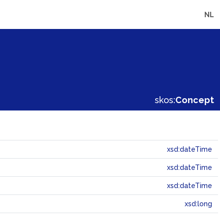
NL
skos:
Concept
xsd:dateTime
xsd:dateTime
xsd:dateTime
xsd:long