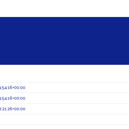
:54:16+00:00
:54:16+00:00
:21:26+00:00