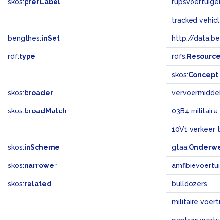
skos:
prefLabel
rupsvoertuige
tracked vehic
bengthes:
inSet
http://data.b
rdf:
type
rdfs:
Resourc
skos:
Concept
skos:
broader
vervoermidde
skos:
broadMatch
03B4 militair
10V1 verkeer t
skos:
inScheme
gtaa:
Onderw
skos:
narrower
amfibievoertu
skos:
related
bulldozers
militaire voer