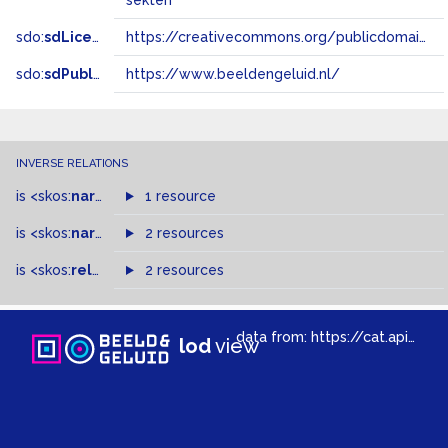
sekten
sdo:
sdLicense
https://creativecommons.org/publicdomain/zero/1.0/
sdo:
sdPublisher
https://www.beeldengeluid.nl/
INVERSE RELATIONS
is
<skos:
narrower
>
1 resource
of
is
<skos:
narrowMatch
2 resources
>
of
is
<skos:
related
>
of
2 resources
data from:
https://cat.apis.beeldengeluid.nl/sparql
lod
view