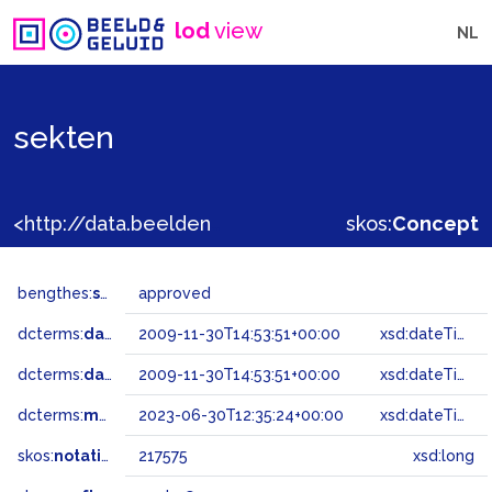
lod
view
NL
sekten
<http://data.beeldengeluid.nl/gtaa/217575>
skos:
Concept
bengthes:
status
approved
dcterms:
dateAccepted
2009-11-30T14:53:51+00:00
xsd:dateTime
dcterms:
dateSubmitted
2009-11-30T14:53:51+00:00
xsd:dateTime
dcterms:
modified
2023-06-30T12:35:24+00:00
xsd:dateTime
skos:
notation
217575
xsd:long