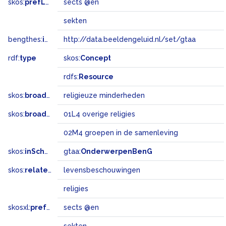
skos:
prefLabel
sects @en
sekten
bengthes:
inSet
http://data.beeldengeluid.nl/set/gtaa
rdf:
type
skos:
Concept
rdfs:
Resource
skos:
broader
religieuze minderheden
skos:
broadMatch
01L4 overige religies
02M4 groepen in de samenleving
skos:
inScheme
gtaa:
OnderwerpenBenG
skos:
related
levensbeschouwingen
religies
skosxl:
prefLabel
sects @en